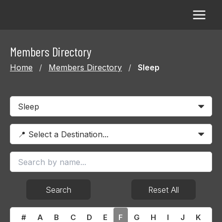
Skip
to
content
Members Directory
Home
/
Members Directory
/
Sleep
Search
Reset All
#
A
B
C
D
E
F
G
H
I
J
K