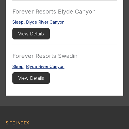
Forever Resorts Blyde Canyon
Sleep
,
Blyde River Canyon
View Details
Forever Resorts Swadini
Sleep
,
Blyde River Canyon
View Details
SITE INDEX