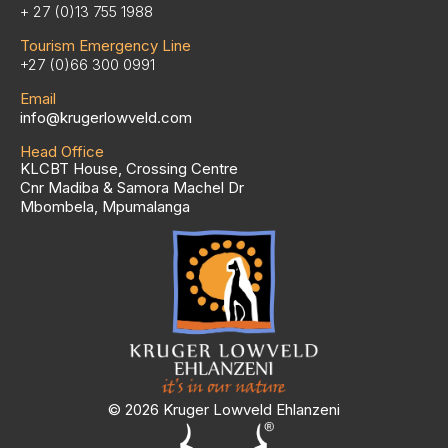
+ 27 (0)13 755 1988
Tourism Emergency Line
+27 (0)66 300 0991
Email
info@krugerlowveld.com
Head Office
KLCBT House, Crossing Centre
Cnr Madiba & Samora Machel Dr
Mbombela, Mpumalanga
© 2026 Kruger Lowveld Ehlanzeni