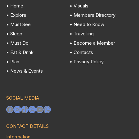
• Home
• Visuals
• Explore
• Members Directory
• Must See
• Need to Know
• Sleep
• Travelling
• Must Do
• Become a Member
• Eat & Drink
• Contacts
• Plan
• Privacy Policy
• News & Events
SOCIAL MEDIA
Facebook
Instagram
TikTok
X
YouTube
WhatsApp
CONTACT DETAILS
Information