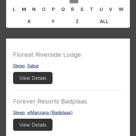
L
M
N
O
P
Q
R
S
T
U
V
W
X
Y
Z
ALL
Floreat Riverside Lodge
Sleep
,
Sabie
View Details
Forever Resorts Badplaas
Sleep
,
eManzana (Badplaas)
View Details