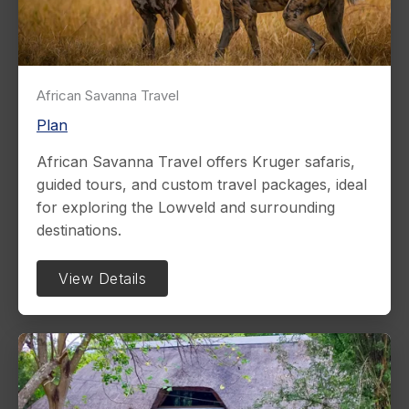
African Savanna Travel
Plan
African Savanna Travel offers Kruger safaris,
guided tours, and custom travel packages, ideal
for exploring the Lowveld and surrounding
destinations.
View Details