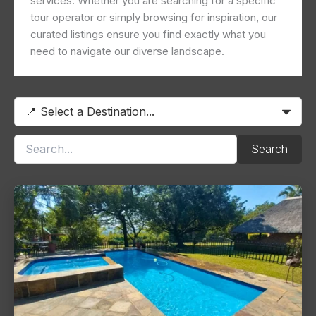
services. Whether you are searching for a specific
tour operator or simply browsing for inspiration, our
curated listings ensure you find exactly what you
need to navigate our diverse landscape.
Search