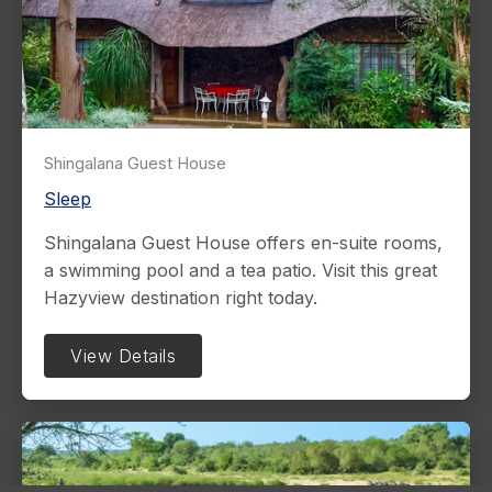
Shingalana Guest House
Sleep
Shingalana Guest House offers en-suite rooms,
a swimming pool and a tea patio. Visit this great
Hazyview destination right today.
View Details