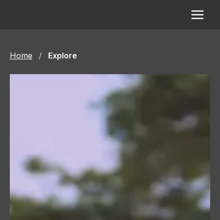
Skip
to
content
Home
/
Explore