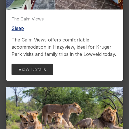
The Calm Views
Sleep
The Calm Views offers comfortable
accommodation in Hazyview, ideal for Kruger
Park visits and family trips in the Lowveld today.
View Details