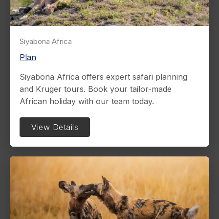
Siyabona Africa
Plan
Siyabona Africa offers expert safari planning
and Kruger tours. Book your tailor-made
African holiday with our team today.
View Details