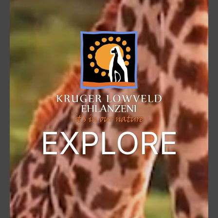
EXPLORE