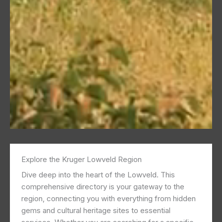
Explore the Kruger Lowveld Region
Dive deep into the heart of the Lowveld. This
comprehensive directory is your gateway to the
region, connecting you with everything from hidden
gems and cultural heritage sites to essential