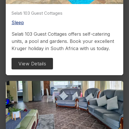
Selati 103 Guest Cottages
Sleep
Selati 103 Guest Cottages offers self-catering
units, a pool and gardens. Book your excellent
Kruger holiday in South Africa with us today.
View Details