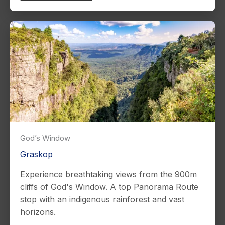
God’s Window
Graskop
Experience breathtaking views from the 900m
cliffs of God's Window. A top Panorama Route
stop with an indigenous rainforest and vast
horizons.