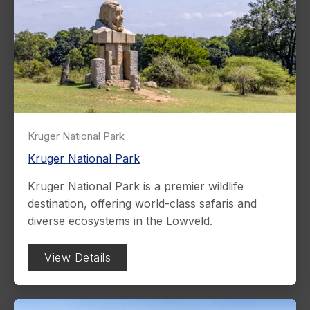
Kruger National Park
Kruger National Park
Kruger National Park is a premier wildlife
destination, offering world-class safaris and
diverse ecosystems in the Lowveld.
View Details