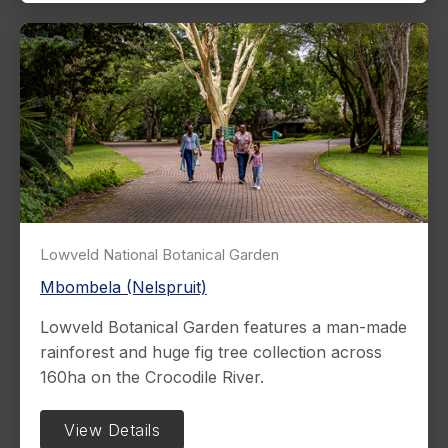
Lowveld National Botanical Garden
Mbombela (Nelspruit)
Lowveld Botanical Garden features a man-made
rainforest and huge fig tree collection across
160ha on the Crocodile River.
View Details