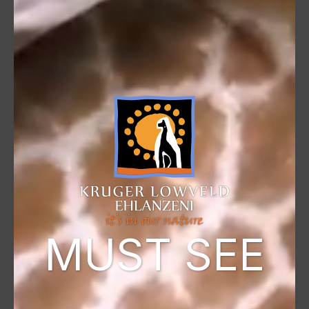
MUST SEE