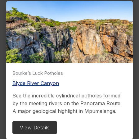
Bourke’s Luck Potholes
Blyde River Canyon
See the incredible cylindrical potholes formed
by the meeting rivers on the Panorama Route.
A major geological highlight in Mpumalanga.
View Details