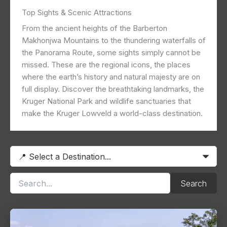
Top Sights & Scenic Attractions
From the ancient heights of the Barberton
Makhonjwa Mountains to the thundering waterfalls of
the Panorama Route, some sights simply cannot be
missed. These are the regional icons, the places
where the earth’s history and natural majesty are on
full display. Discover the breathtaking landmarks, the
Kruger National Park and wildlife sanctuaries that
make the Kruger Lowveld a world-class destination.
Search