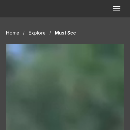
Skip
to
content
Home
/
Explore
/
Must See