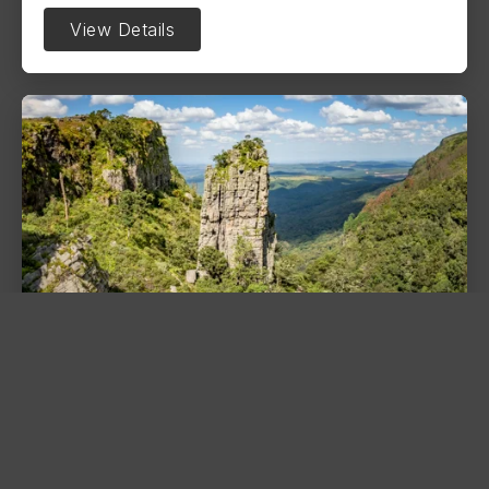
View Details
The Pinnacle Rock
Graskop
Discover the 30-meter quartzite tower of The
Pinnacle Rock. A stunning natural spire
overlooking the lush Driekop Gorge on the