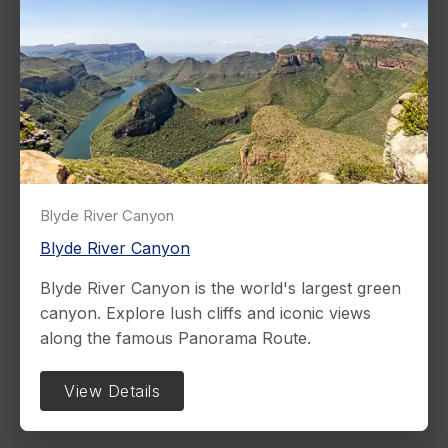
Blyde River Canyon
Blyde River Canyon
Blyde River Canyon is the world's largest green
canyon. Explore lush cliffs and iconic views
along the famous Panorama Route.
View Details