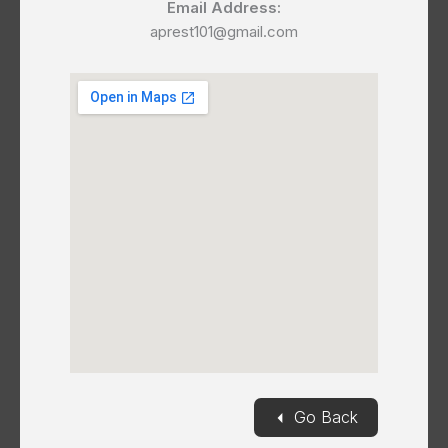
Email Address:
aprest101@gmail.com
◄
Go Back