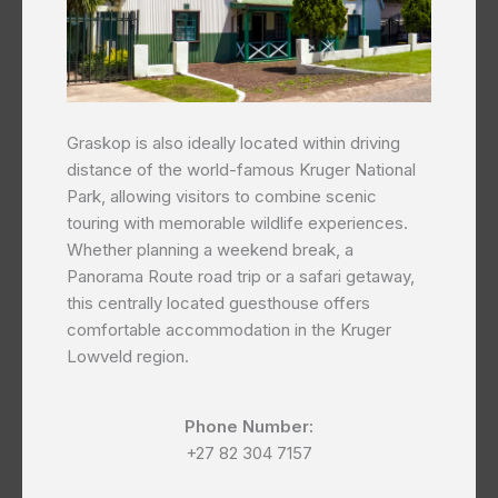
Graskop is also ideally located within driving
distance of the world-famous Kruger National
Park, allowing visitors to combine scenic
touring with memorable wildlife experiences.
Whether planning a weekend break, a
Panorama Route road trip or a safari getaway,
this centrally located guesthouse offers
comfortable accommodation in the Kruger
Lowveld region.
Phone Number:
+27 82 304 7157