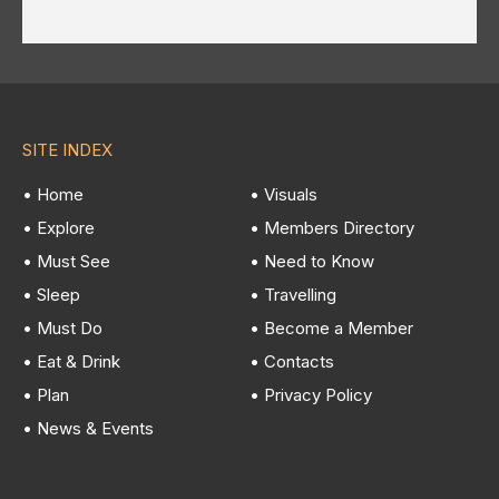
SITE INDEX
• Home
• Visuals
• Explore
• Members Directory
• Must See
• Need to Know
• Sleep
• Travelling
• Must Do
• Become a Member
• Eat & Drink
• Contacts
• Plan
• Privacy Policy
• News & Events