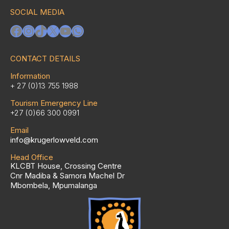
SOCIAL MEDIA
Facebook
Instagram
TikTok
X
YouTube
WhatsApp
CONTACT DETAILS
Information
+ 27 (0)13 755 1988
Tourism Emergency Line
+27 (0)66 300 0991
Email
info@krugerlowveld.com
Head Office
KLCBT House, Crossing Centre
Cnr Madiba & Samora Machel Dr
Mbombela, Mpumalanga