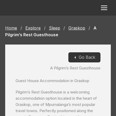
Skip
to
content
Home
/
Explore
/
Sleep
/
Graskop
/
A
Pilgrim’s Rest Guesthouse
◄
Go Back
A Pilgrim’s Rest Guesthouse
Guest House Accommodation in Graskop
Pilgrim’s Rest Guesthouse is a welcoming
accommodation option located in the heart of
Graskop, one of Mpumalanga’s most popular
travel towns. Perfectly positioned along the