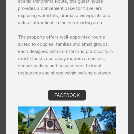
scenic Panorama Route, this guest house
provides a convenient base for travellers
exploring waterfalls, dramatic viewpoints and
natural attractions in the surrounding area.
The property offers well-appointed rooms
suited to couples, families and small groups,
each designed with comfort and practicality in
mind. Guests can enjoy modern amenities,
secure parking and easy access to local
restaurants and shops within walking distance.
FACEBOOK