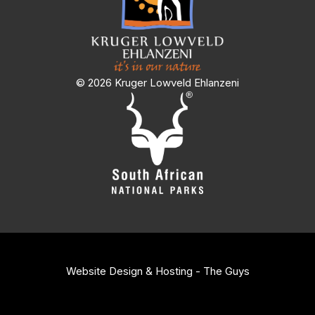
© 2026 Kruger Lowveld Ehlanzeni
Website Design & Hosting - The Guys