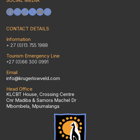
SOCIAL MEDIA
Facebook
Instagram
TikTok
X
YouTube
WhatsApp
CONTACT DETAILS
Information
+ 27 (0)13 755 1988
Tourism Emergency Line
+27 (0)66 300 0991
Email
info@krugerlowveld.com
Head Office
KLCBT House, Crossing Centre
Cnr Madiba & Samora Machel Dr
Mbombela, Mpumalanga