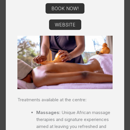
BOOK NOW!
WEBSITE
Treatments available at the centre:
Massages:
Unique African massage
therapies and signature experiences
aimed at leaving you refreshed and