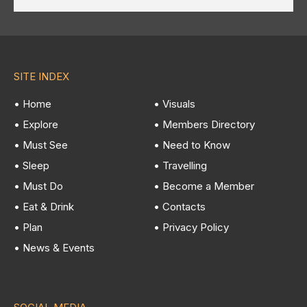
SITE INDEX
• Home
• Visuals
• Explore
• Members Directory
• Must See
• Need to Know
• Sleep
• Travelling
• Must Do
• Become a Member
• Eat & Drink
• Contacts
• Plan
• Privacy Policy
• News & Events