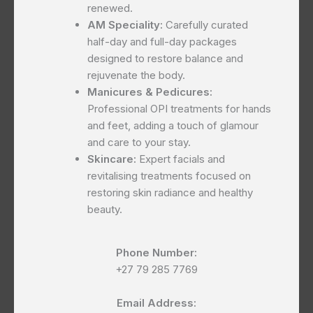
renewed.
AM Speciality:
Carefully curated
half-day and full-day packages
designed to restore balance and
rejuvenate the body.
Manicures & Pedicures:
Professional OPI treatments for hands
and feet, adding a touch of glamour
and care to your stay.
Skincare:
Expert facials and
revitalising treatments focused on
restoring skin radiance and healthy
beauty.
Phone Number:
+27 79 285 7769
Email Address: