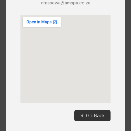
dmasowa@amspa.co.za
◄
Go Back