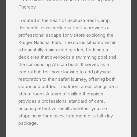
Therapy
Located in the heart of Skukuza Rest Camp,
this world-class wellness facility provides a
professional escape for visitors exploring the
Kruger National Park. The spa is situated within
a beautifully maintained garden, featuring a
deck area that overlooks a swimming pool and
the surrounding African bush. It serves as a
central hub for those looking to add physical
restoration to their safari journey, offering both
indoor and outdoor treatment areas alongside a
steam room. A team of skilled therapists
provides a professional standard of care,
ensuring effective results whether you are
stopping in for a quick treatment or a full-day
package.