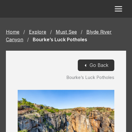
Skip
to
content
Home
/
Explore
/
Must See
/
Blyde River
Canyon
/
Bourke’s Luck Potholes
◄
Go Back
Bourke’s Luck Potholes