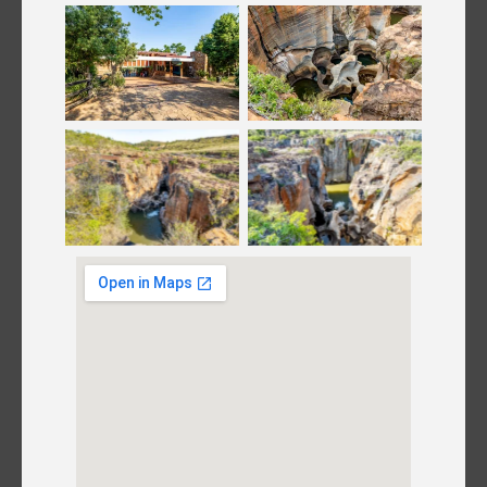
Bourke’s Luck
Bourke’s Luck
Potholes
Potholes
Bourke’s Luck
Bourke’s Luck
Potholes
Potholes