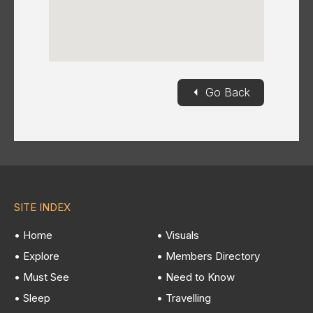
◄
Go Back
SITE INDEX
• Home
• Visuals
• Explore
• Members Directory
• Must See
• Need to Know
• Sleep
• Travelling