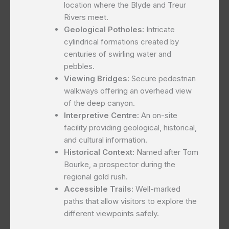
location where the Blyde and Treur
Rivers meet.
Geological Potholes:
Intricate
cylindrical formations created by
centuries of swirling water and
pebbles.
Viewing Bridges:
Secure pedestrian
walkways offering an overhead view
of the deep canyon.
Interpretive Centre:
An on-site
facility providing geological, historical,
and cultural information.
Historical Context:
Named after Tom
Bourke, a prospector during the
regional gold rush.
Accessible Trails:
Well-marked
paths that allow visitors to explore the
different viewpoints safely.