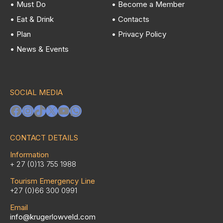
• Must Do
• Become a Member
• Eat & Drink
• Contacts
• Plan
• Privacy Policy
• News & Events
SOCIAL MEDIA
Facebook
Instagram
TikTok
X
YouTube
WhatsApp
CONTACT DETAILS
Information
+ 27 (0)13 755 1988
Tourism Emergency Line
+27 (0)66 300 0991
Email
info@krugerlowveld.com