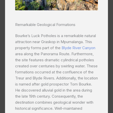
Remarkable Geological Formations
Bourke’s Luck Potholes is a remarkable natural
attraction near Graskop in Mpumalanga. This
property forms part of the
Blyde River Canyon
area along the Panorama Route. Furthermore,
the site features dramatic cylindrical potholes
created over centuries by swirling water. These
formations occurred at the confluence of the
Treur and Blyde Rivers. Additionally, the location
is named after gold prospector Tom Bourke.
He discovered alluvial gold in the area during
the late 19th century. Consequently, the
destination combines geological wonder with
historical significance. Well-maintained