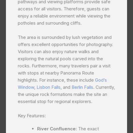
pathways and viewing platforms provide safe
access for all visitors. Therefore, guests can
enjoy a reliable environment while viewing the
potholes and surrounding cliffs.
The area is surrounded by lush vegetation and
offers excellent opportunities for photography.
Visitors can also enjoy nature walks and
exploring the natural pools carved into the
rocks. Furthermore, many travelers pair a visit
with stops at nearby Panorama Route
highlights. For instance, these include
God’s
Window
,
Lisbon Falls
, and
Berlin Falls
. Currently,
the unique rock formations make the site an
essential stop for regional explorers.
Key Features:
River Confluence:
The exact