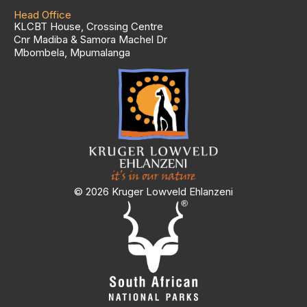
Head Office
KLCBT House, Crossing Centre
Cnr Madiba & Samora Machel Dr
Mbombela, Mpumalanga
© 2026 Kruger Lowveld Ehlanzeni