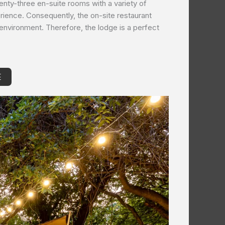
wenty-three en-suite rooms with a variety of
rience. Consequently, the on-site restaurant
l environment. Therefore, the lodge is a perfect
E