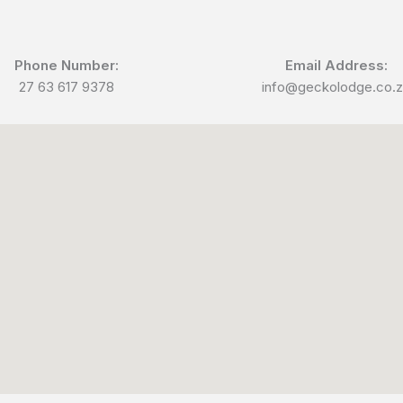
Phone Number:
Email Address:
27 63 617 9378
info@geckolodge.co.