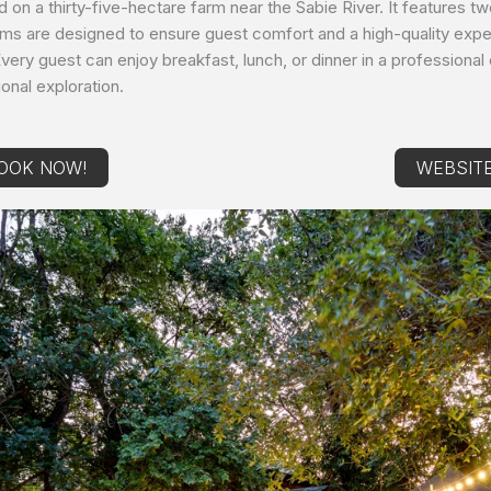
d on a thirty-five-hectare farm near the Sabie River. It features t
ooms are designed to ensure guest comfort and a high-quality expe
. Every guest can enjoy breakfast, lunch, or dinner in a professiona
onal exploration.
OOK NOW!
WEBSIT