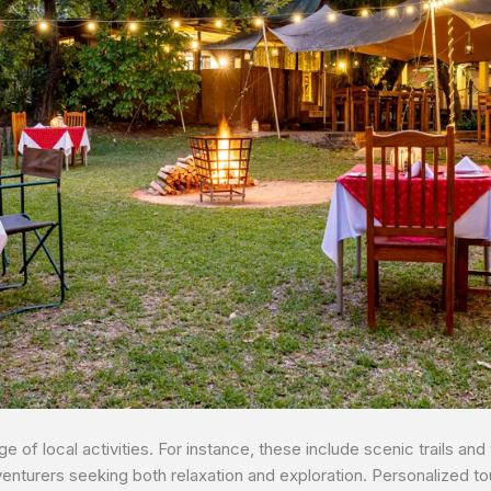
 of local activities. For instance, these include scenic trails and 
venturers seeking both relaxation and exploration. Personalized t