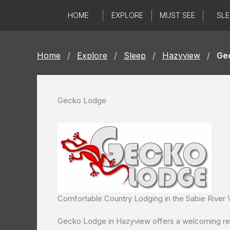
Skip
HOME
EXPLORE
MUST SEE
SLE
to
content
Home
/
Explore
/
Sleep
/
Hazyview
/
Ge
Gecko Lodge
Comfortable Country Lodging in the Sabie River V
Gecko Lodge in Hazyview offers a welcoming retr