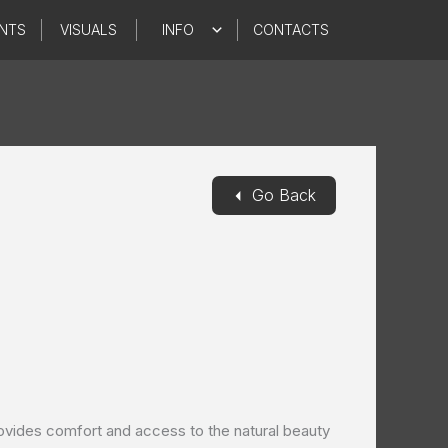
NTS
VISUALS
INFO
CONTACTS
◄
Go Back
ovides comfort and access to the natural beauty