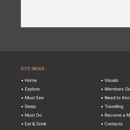
SITE INDEX
• Home
• Visuals
• Explore
• Members Di
• Must See
• Need to Kn
• Sleep
• Travelling
• Must Do
• Become a 
• Eat & Drink
• Contacts