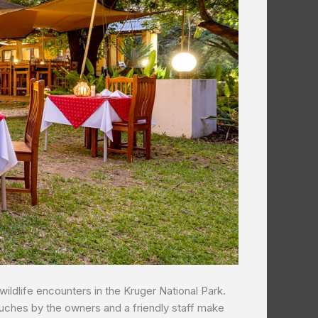
wildlife encounters in the Kruger National Park.
ouches by the owners and a friendly staff make