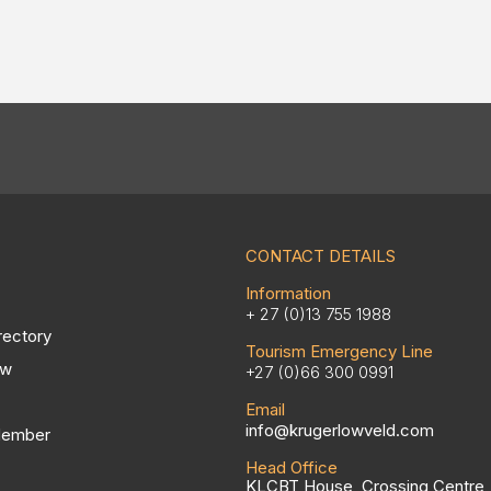
CONTACT DETAILS
Information
+ 27 (0)13 755 1988
rectory
Tourism Emergency Line
ow
+27 (0)66 300 0991
Email
info@krugerlowveld.com
Member
Head Office
KLCBT House, Crossing Centre