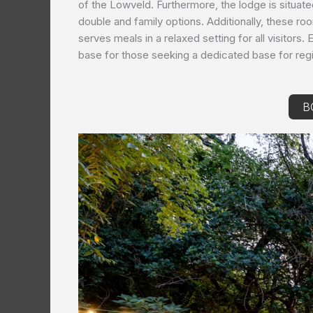
of the Lowveld. Furthermore, the lodge is situate
double and family options. Additionally, these r
serves meals in a relaxed setting for all visitors
base for those seeking a dedicated base for regi
B