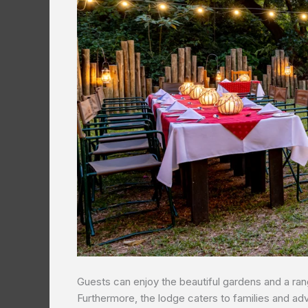
Guests can enjoy the beautiful gardens and a range
Furthermore, the lodge caters to families and ad