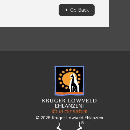
◄
Go Back
© 2026 Kruger Lowveld Ehlanzeni