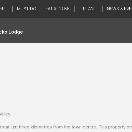
EP
MUST DO
EAT & DRINK
PLAN
NEWS & EVE
cko Lodge
alley
eat just three kilometres from the town centre. This property pr