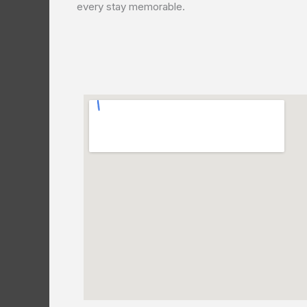
every stay memorable.