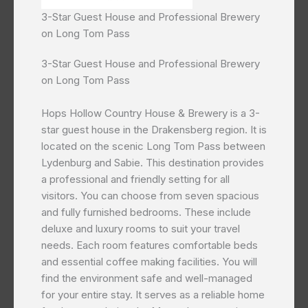
3-Star Guest House and Professional Brewery
on Long Tom Pass
3-Star Guest House and Professional Brewery
on Long Tom Pass
Hops Hollow Country House & Brewery is a 3-
star guest house in the Drakensberg region. It is
located on the scenic Long Tom Pass between
Lydenburg and Sabie. This destination provides
a professional and friendly setting for all
visitors. You can choose from seven spacious
and fully furnished bedrooms. These include
deluxe and luxury rooms to suit your travel
needs. Each room features comfortable beds
and essential coffee making facilities. You will
find the environment safe and well-managed
for your entire stay. It serves as a reliable home