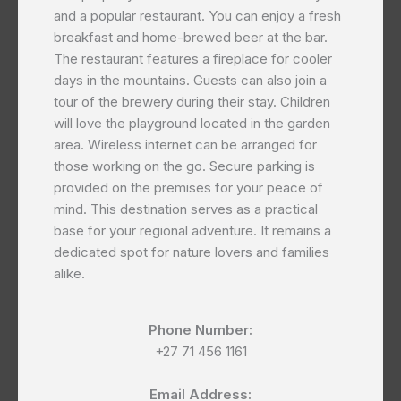
and a popular restaurant. You can enjoy a fresh
breakfast and home-brewed beer at the bar.
The restaurant features a fireplace for cooler
days in the mountains. Guests can also join a
tour of the brewery during their stay. Children
will love the playground located in the garden
area. Wireless internet can be arranged for
those working on the go. Secure parking is
provided on the premises for your peace of
mind. This destination serves as a practical
base for your regional adventure. It remains a
dedicated spot for nature lovers and families
alike.
Phone Number:
+27 71 456 1161
Email Address: