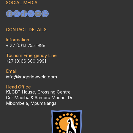
SOCIAL MEDIA
Facebook
Instagram
TikTok
X
YouTube
WhatsApp
CONTACT DETAILS
Information
+ 27 (0)13 755 1988
Tourism Emergency Line
+27 (0)66 300 0991
Email
info@krugerlowveld.com
Head Office
KLCBT House, Crossing Centre
Cnr Madiba & Samora Machel Dr
Mbombela, Mpumalanga