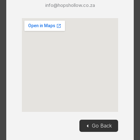
info@hopshollow.co.za
◄
Go Back