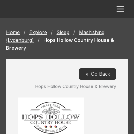
Skip
to
content
Home
/
Explore
/
Sleep
/
Mashishing
(Lydenburg)
/
Hops Hollow Country House &
Brewery
◄
Go Back
Hops Hollow Country House & Brewery