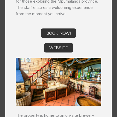
for those exploring the Mpumalanga province.
The staff ensures a welcoming experience
from the moment you arrive.
BOOK NOW!
WEBSITE
The property is home to an on-site brewery