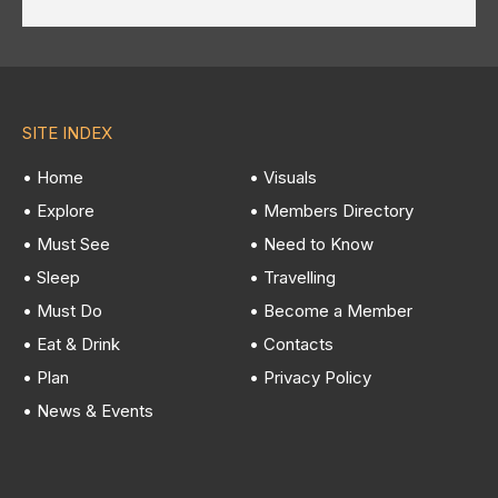
SITE INDEX
• Home
• Visuals
• Explore
• Members Directory
• Must See
• Need to Know
• Sleep
• Travelling
• Must Do
• Become a Member
• Eat & Drink
• Contacts
• Plan
• Privacy Policy
• News & Events