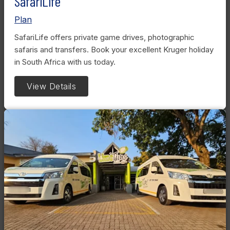
SafariLife
Plan
SafariLife offers private game drives, photographic
safaris and transfers. Book your excellent Kruger holiday
in South Africa with us today.
View Details