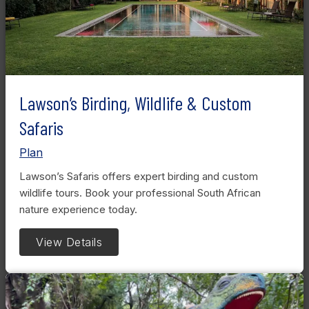
Lawson’s Birding, Wildlife & Custom
Safaris
Plan
Lawson’s Safaris offers expert birding and custom
wildlife tours. Book your professional South African
nature experience today.
View Details