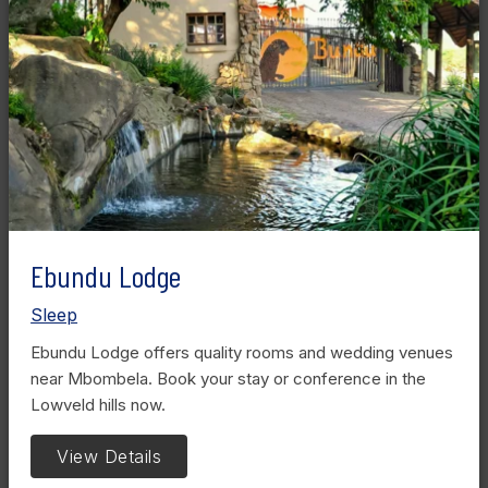
Ebundu Lodge
Sleep
Ebundu Lodge offers quality rooms and wedding venues
near Mbombela. Book your stay or conference in the
Lowveld hills now.
View Details