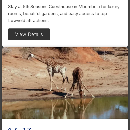
Stay at 5th Seasons Guesthouse in Mbombela for luxury
rooms, beautiful gardens, and easy access to top
Lowveld attractions.
View Details