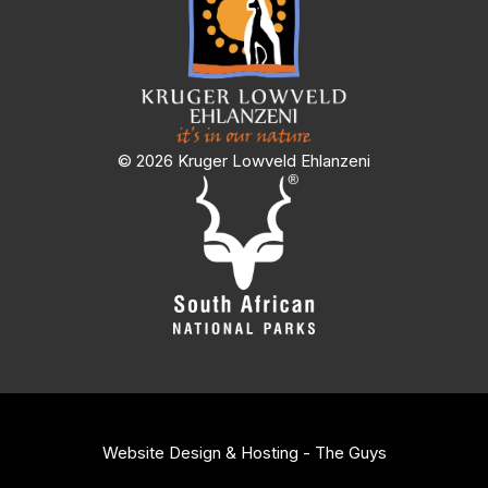
© 2026 Kruger Lowveld Ehlanzeni
Website Design & Hosting - The Guys