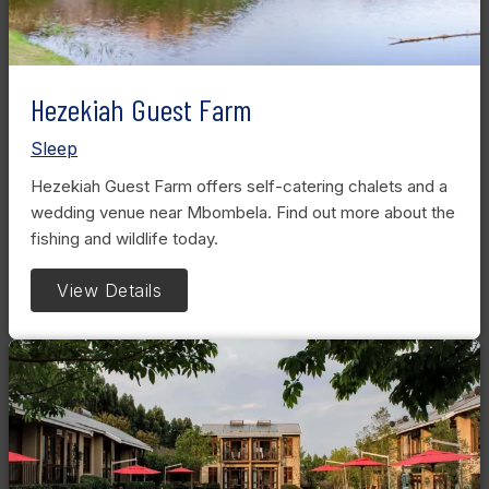
Hezekiah Guest Farm
Sleep
Hezekiah Guest Farm offers self-catering chalets and a
wedding venue near Mbombela. Find out more about the
fishing and wildlife today.
View Details