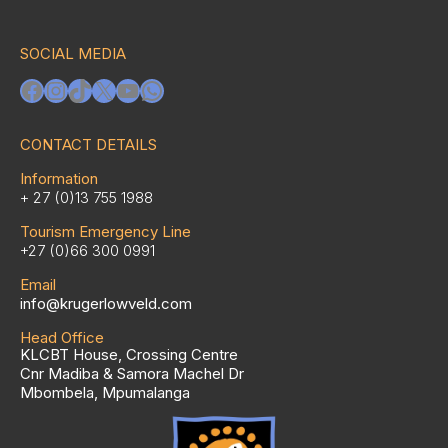
SOCIAL MEDIA
Facebook
Instagram
TikTok
X
YouTube
WhatsApp
CONTACT DETAILS
Information
+ 27 (0)13 755 1988
Tourism Emergency Line
+27 (0)66 300 0991
Email
info@krugerlowveld.com
Head Office
KLCBT House, Crossing Centre
Cnr Madiba & Samora Machel Dr
Mbombela, Mpumalanga