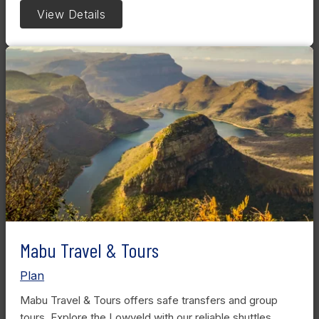
View Details
Mabu Travel & Tours
Plan
Mabu Travel & Tours offers safe transfers and group
tours. Explore the Lowveld with our reliable shuttles