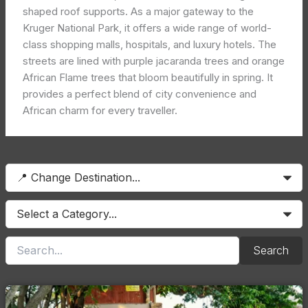
shaped roof supports. As a major gateway to the
Kruger National Park, it offers a wide range of world-
class shopping malls, hospitals, and luxury hotels. The
streets are lined with purple jacaranda trees and orange
African Flame trees that bloom beautifully in spring. It
provides a perfect blend of city convenience and
African charm for every traveller.
Search