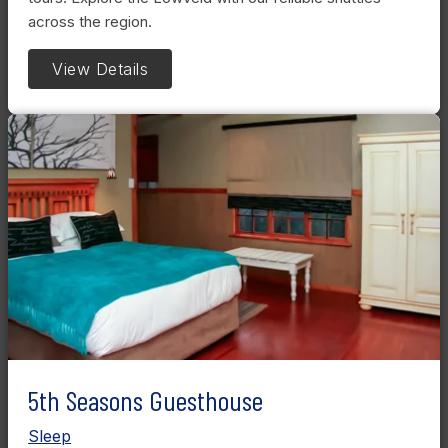
across the region.
View Details
5th Seasons Guesthouse
Sleep