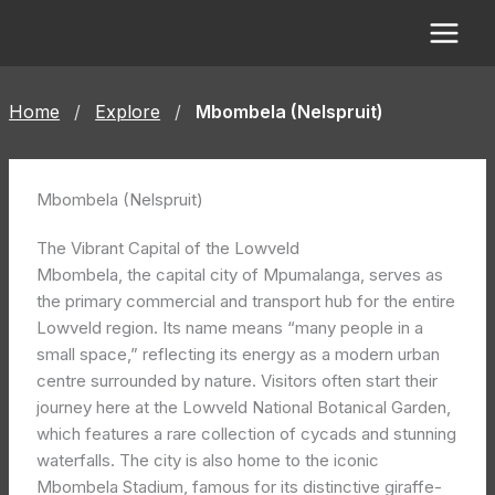
Skip
to
content
Home
/
Explore
/
Mbombela (Nelspruit)
Mbombela (Nelspruit)
The Vibrant Capital of the Lowveld
Mbombela, the capital city of Mpumalanga, serves as
the primary commercial and transport hub for the entire
Lowveld region. Its name means “many people in a
small space,” reflecting its energy as a modern urban
centre surrounded by nature. Visitors often start their
journey here at the Lowveld National Botanical Garden,
which features a rare collection of cycads and stunning
waterfalls. The city is also home to the iconic
Mbombela Stadium, famous for its distinctive giraffe-