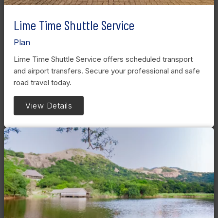
Lime Time Shuttle Service
Plan
Lime Time Shuttle Service offers scheduled transport
and airport transfers. Secure your professional and safe
road travel today.
View Details