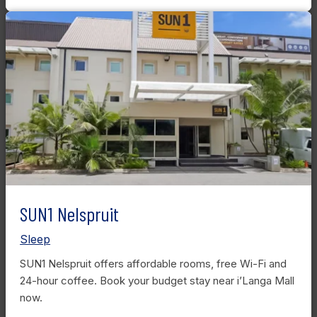
SUN1 Nelspruit
Sleep
SUN1 Nelspruit offers affordable rooms, free Wi-Fi and
24-hour coffee. Book your budget stay near i’Langa Mall
now.