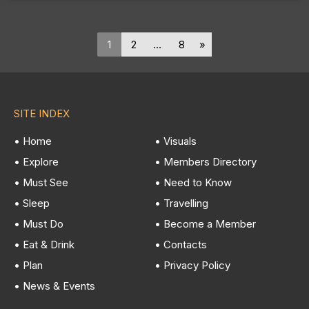
1
2
…
8
SITE INDEX
• Home
• Visuals
• Explore
• Members Directory
• Must See
• Need to Know
• Sleep
• Travelling
• Must Do
• Become a Member
• Eat & Drink
• Contacts
• Plan
• Privacy Policy
• News & Events