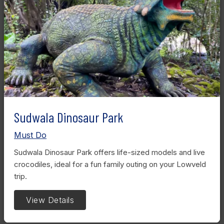
Sudwala Dinosaur Park
Must Do
Sudwala Dinosaur Park offers life-sized models and live
crocodiles, ideal for a fun family outing on your Lowveld
trip.
View Details