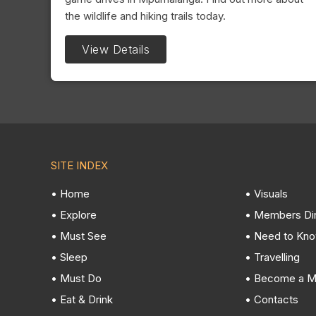
the wildlife and hiking trails today.
View Details
SITE INDEX
• Home
• Visuals
• Explore
• Members Di
• Must See
• Need to Kn
• Sleep
• Travelling
• Must Do
• Become a 
• Eat & Drink
• Contacts