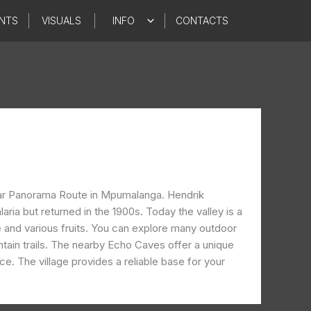
NTS
VISUALS
INFO
CONTACTS
opular Panorama Route in Mpumalanga. Hendrik
ria but returned in the 1900s. Today the valley is a
 and various fruits. You can explore many outdoor
untain trails. The nearby Echo Caves offer a unique
. The village provides a reliable base for your