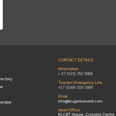
CONTACT DETAILS
Information
+ 27 (0)13 755 1988
rectory
Tourism Emergency Line
ow
+27 (0)66 300 0991
Email
info@krugerlowveld.com
Member
Head Office
KLCBT House, Crossing Centre