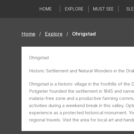
Skip
HOME
EXPLORE
MUST SEE
SLE
to
content
Home
/
Explore
/
Ohrigstad
Ohrigstad
Historic Settlement and Natural Wonders in the Dra
Ohrigstad is a historic village in the foothills of
Potgieter founded the settlement in 1845 and named i
malaria-free zone and a productive farming commun
activities during a weekend break in this valley. Op
experience as a protected historical monument. You
regional travels. Visit the area for local art and han