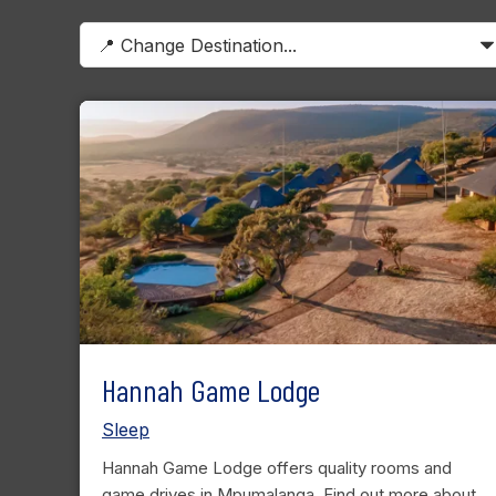
Hannah Game Lodge
Sleep
Hannah Game Lodge offers quality rooms and
game drives in Mpumalanga. Find out more about