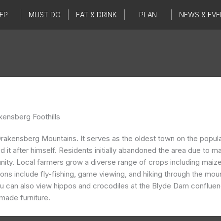
EP
MUST DO
EAT & DRINK
PLAN
NEWS & EVE
kensberg Foothills
 the Drakensberg Mountains. It serves as the oldest town on the p
t after himself. Residents initially abandoned the area due to mala
ity. Local farmers grow a diverse range of crops including maize
tions include fly-fishing, game viewing, and hiking through the mo
 can also view hippos and crocodiles at the Blyde Dam confluence
dmade furniture.