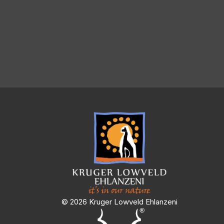
© 2026 Kruger Lowveld Ehlanzeni