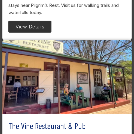
stays near Pilgrim’s Rest. Visit us for walking trails and
waterfalls today.
View Details
The Vine Restaurant & Pub