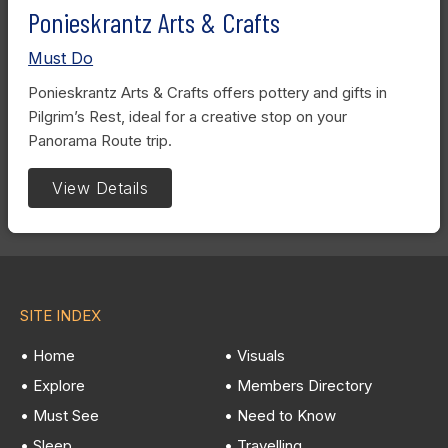
Ponieskrantz Arts & Crafts
Must Do
Ponieskrantz Arts & Crafts offers pottery and gifts in
Pilgrim’s Rest, ideal for a creative stop on your
Panorama Route trip.
View Details
SITE INDEX
• Home
• Visuals
• Explore
• Members Directory
• Must See
• Need to Know
• Sleep
• Travelling