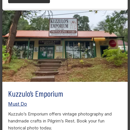
Kuzzulo’s Emporium
Must Do
Kuzzulo’s Emporium offers vintage photography and
handmade crafts in Pilgrim’s Rest. Book your fun
historical photo today.