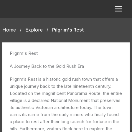
Skip
to
content
Home
/
Explore
/
Pilgrim's Rest
Pilgrim's Rest
A Journey Back to the Gold Rush Era
Pilgrim’s Rest is a historic gold rush town that offers a
unique journey back to the late nineteenth century.
Located on the magnificent Panorama Route, the entire
village is a declared National Monument that preserves
its authentic Victorian architecture today. The town
earns its name from the early miners who finally found
a place to rest after their long search for fortune in the
hills. Furthermore, visitors flock here to explore the