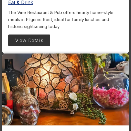
Eat & Drink
The Vine Restaurant & Pub offers hearty home-style
meals in Pilgrims Rest, ideal for family lunches and
historic sightseeing today.
View Details