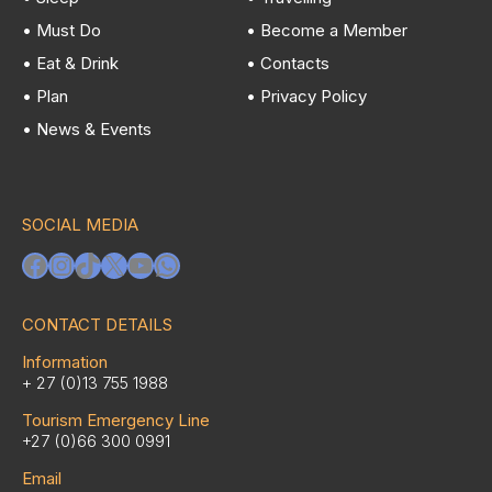
• Must Do
• Become a Member
• Eat & Drink
• Contacts
• Plan
• Privacy Policy
• News & Events
SOCIAL MEDIA
Facebook
Instagram
TikTok
X
YouTube
WhatsApp
CONTACT DETAILS
Information
+ 27 (0)13 755 1988
Tourism Emergency Line
+27 (0)66 300 0991
Email