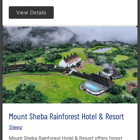
View Details
Mount Sheba Rainforest Hotel & Resort
Sleep
Mount Sheba Rainforest Hotel & Resort offers forest