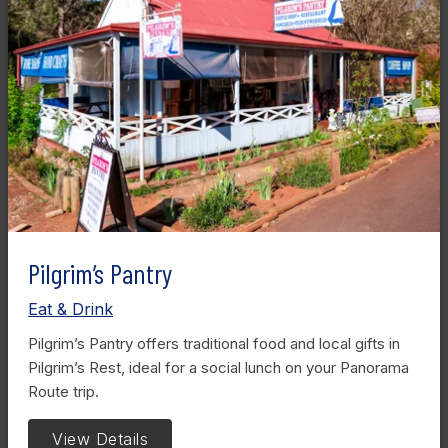
Pilgrim’s Pantry
Eat & Drink
Pilgrim’s Pantry offers traditional food and local gifts in
Pilgrim’s Rest, ideal for a social lunch on your Panorama
Route trip.
View Details