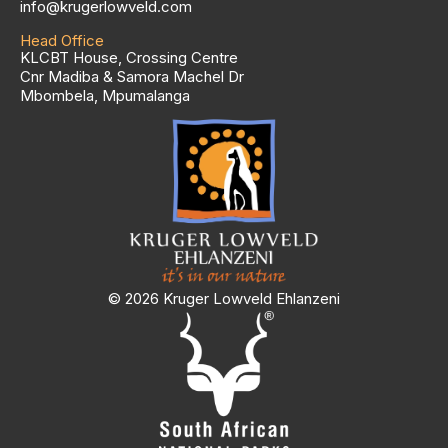
info@krugerlowveld.com
Head Office
KLCBT House, Crossing Centre
Cnr Madiba & Samora Machel Dr
Mbombela, Mpumalanga
© 2026 Kruger Lowveld Ehlanzeni