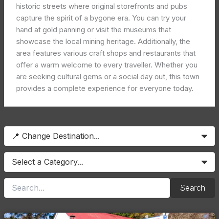
historic streets where original storefronts and pubs
capture the spirit of a bygone era. You can try your
hand at gold panning or visit the museums that
showcase the local mining heritage. Additionally, the
area features various craft shops and restaurants that
offer a warm welcome to every traveller. Whether you
are seeking cultural gems or a social day out, this town
provides a complete experience for everyone today.
Search