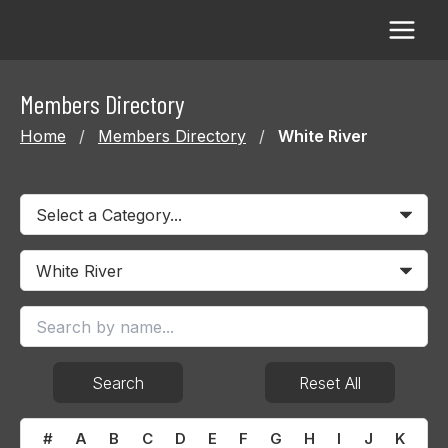
Skip
to
content
Members Directory
Home
/
Members Directory
/
White River
Search
Reset All
#
A
B
C
D
E
F
G
H
I
J
K