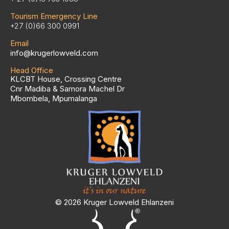
Tourism Emergency Line
+27 (0)66 300 0991
Email
info@krugerlowveld.com
Head Office
KLCBT House, Crossing Centre
Cnr Madiba & Samora Machel Dr
Mbombela, Mpumalanga
© 2026 Kruger Lowveld Ehlanzeni