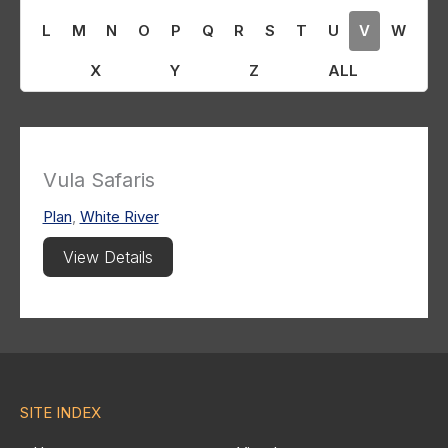
L
M
N
O
P
Q
R
S
T
U
V
W
X
Y
Z
ALL
Vula Safaris
Plan
,
White River
View Details
SITE INDEX