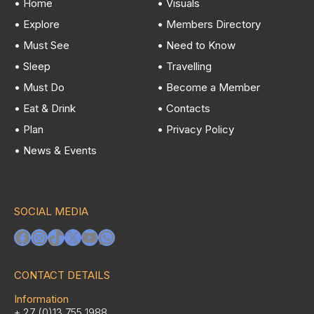
• Home
• Visuals
• Explore
• Members Directory
• Must See
• Need to Know
• Sleep
• Travelling
• Must Do
• Become a Member
• Eat & Drink
• Contacts
• Plan
• Privacy Policy
• News & Events
SOCIAL MEDIA
Facebook
Instagram
TikTok
X
YouTube
WhatsApp
CONTACT DETAILS
Information
+ 27 (0)13 755 1988