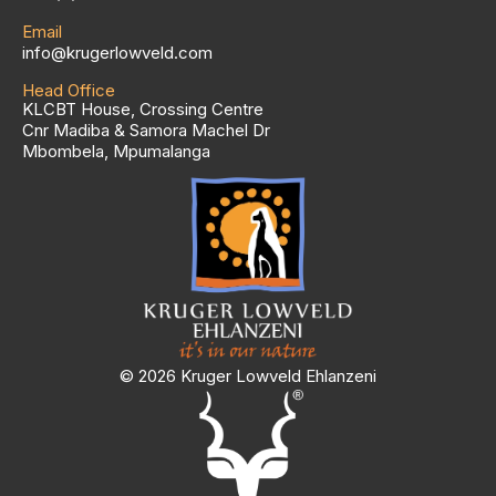
Email
info@krugerlowveld.com
Head Office
KLCBT House, Crossing Centre
Cnr Madiba & Samora Machel Dr
Mbombela, Mpumalanga
© 2026 Kruger Lowveld Ehlanzeni