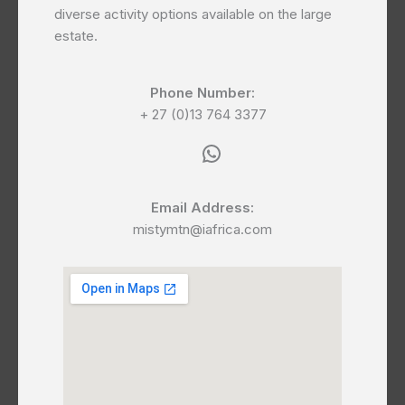
diverse activity options available on the large
estate.
Phone Number:
+ 27 (0)13 764 3377
WhatsApp
Email Address:
mistymtn@iafrica.com