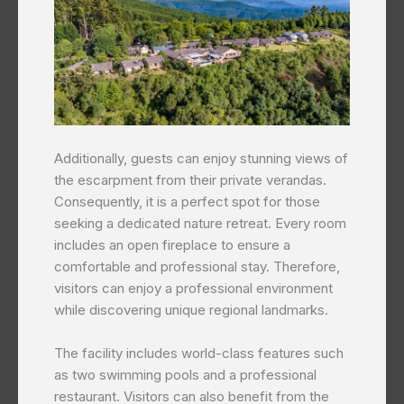
Additionally, guests can enjoy stunning views of
the escarpment from their private verandas.
Consequently, it is a perfect spot for those
seeking a dedicated nature retreat. Every room
includes an open fireplace to ensure a
comfortable and professional stay. Therefore,
visitors can enjoy a professional environment
while discovering unique regional landmarks.
The facility includes world-class features such
as two swimming pools and a professional
restaurant. Visitors can also benefit from the