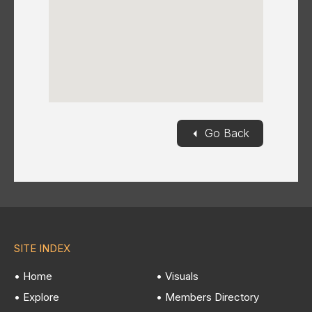
◄
Go Back
SITE INDEX
• Home
• Visuals
• Explore
• Members Directory