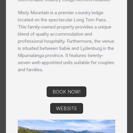
Misty Mountain is a premier country lodge
located on the spectacular Long Tom Pass.
This family-owned property provides a unique
blend of quality accommodation and
professional hospitality. Furthermore, the venue
is situated between Sabie and Lydenburg in the
Mpumalanga province. It features twenty-
seven well-appointed units suitable for couples
and families.
BOOK NOW!
WEBSITE