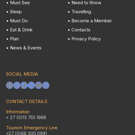
• Must See
• Need to Know
• Sleep
• Travelling
• Must Do
• Become a Member
• Eat & Drink
• Contacts
• Plan
• Privacy Policy
• News & Events
SOCIAL MEDIA
Facebook
Instagram
TikTok
X
YouTube
WhatsApp
CONTACT DETAILS
Information
+ 27 (0)13 755 1988
Tourism Emergency Line
+27 (0)66 300 0991