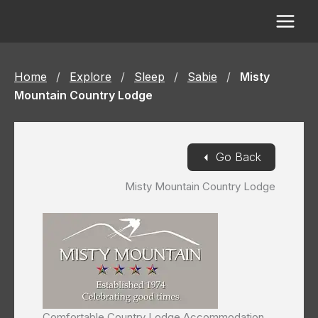
Skip
to
content
Home
/
Explore
/
Sleep
/
Sabie
/
Misty
Mountain Country Lodge
◄
Go Back
Misty Mountain Country Lodge
Comfortable Country Lodge Accommodation