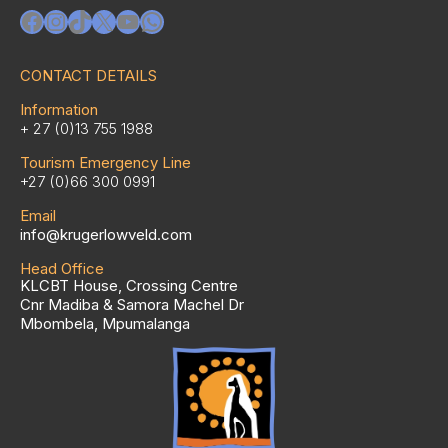
Facebook
Instagram
TikTok
X
YouTube
WhatsApp
CONTACT DETAILS
Information
+ 27 (0)13 755 1988
Tourism Emergency Line
+27 (0)66 300 0991
Email
info@krugerlowveld.com
Head Office
KLCBT House, Crossing Centre
Cnr Madiba & Samora Machel Dr
Mbombela, Mpumalanga