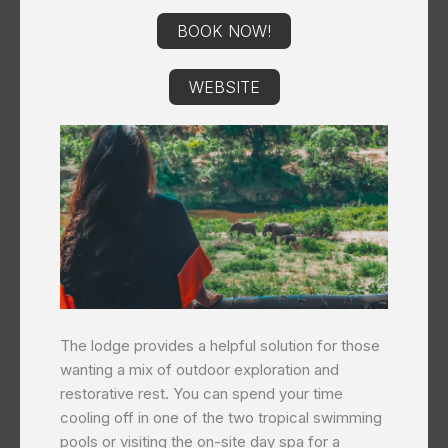
BOOK NOW!
WEBSITE
The lodge provides a helpful solution for those
wanting a mix of outdoor exploration and
restorative rest. You can spend your time
cooling off in one of the two tropical swimming
pools or visiting the on-site day spa for a