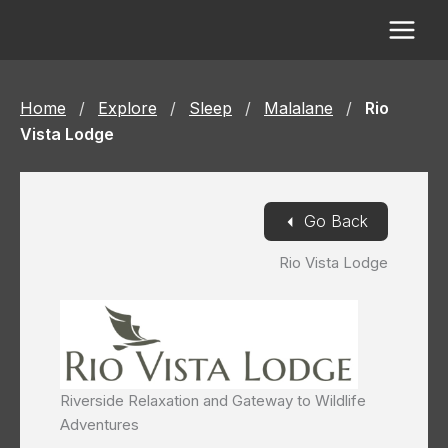
Skip
to
content
Home
/
Explore
/
Sleep
/
Malalane
/
Rio
Vista Lodge
◄
Go Back
Rio Vista Lodge
Riverside Relaxation and Gateway to Wildlife
Adventures