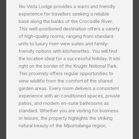
Rio Vista Lodge provides a warm and friendly
experience for travellers seeking a reliable
base along the banks of the Crocodile River.
This well-positioned destination offers a variety
of high-quality rooms, ranging from standard
units to luxury river-view suites and family-
friendly options with kitchenettes. You will find
the location ideal for a successful holiday. It sits
right on the border of the Kruger National Park.
This proximity offers regular opportunities to
view wildlife from the comfort of the shared
garden areas. Every room delivers a consistent
experience with air-conditioned spaces, private
patios, and modern en-suite bathrooms as
standard. Whether you are visiting for business
or leisure, the property highlights the striking
natural beauty of the Mpumalanga region.