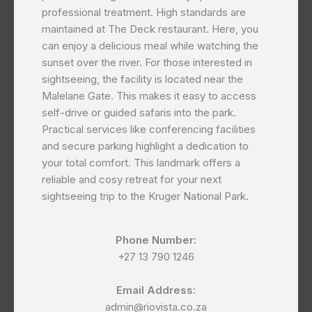
professional treatment. High standards are
maintained at The Deck restaurant. Here, you
can enjoy a delicious meal while watching the
sunset over the river. For those interested in
sightseeing, the facility is located near the
Malelane Gate. This makes it easy to access
self-drive or guided safaris into the park.
Practical services like conferencing facilities
and secure parking highlight a dedication to
your total comfort. This landmark offers a
reliable and cosy retreat for your next
sightseeing trip to the Kruger National Park.
Phone Number:
+27 13 790 1246
Email Address:
admin@riovista.co.za