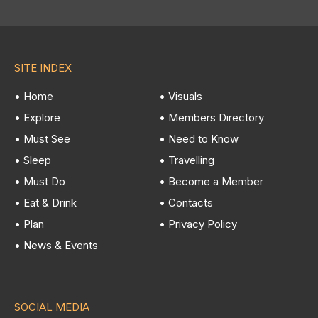
SITE INDEX
• Home
• Visuals
• Explore
• Members Directory
• Must See
• Need to Know
• Sleep
• Travelling
• Must Do
• Become a Member
• Eat & Drink
• Contacts
• Plan
• Privacy Policy
• News & Events
SOCIAL MEDIA