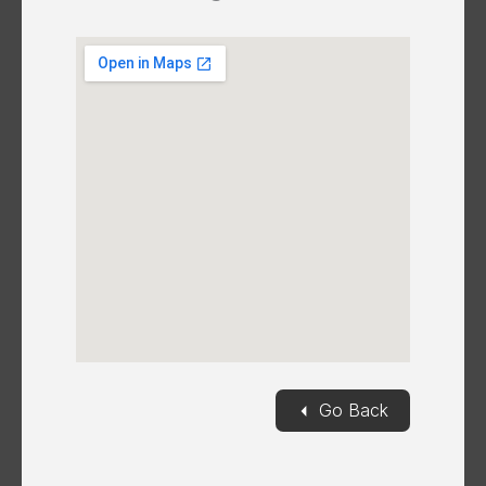
◄
Go Back