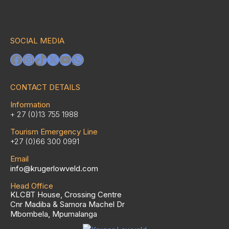
SOCIAL MEDIA
Facebook
Instagram
TikTok
X
YouTube
WhatsApp
CONTACT DETAILS
Information
+ 27 (0)13 755 1988
Tourism Emergency Line
+27 (0)66 300 0991
Email
info@krugerlowveld.com
Head Office
KLCBT House, Crossing Centre
Cnr Madiba & Samora Machel Dr
Mbombela, Mpumalanga