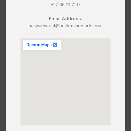
+27 66 111 7107
Email Address:
hazyviewrest@beekmanresorts.com