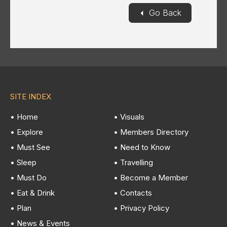
◄
Go Back
SITE INDEX
• Home
• Visuals
• Explore
• Members Directory
• Must See
• Need to Know
• Sleep
• Travelling
• Must Do
• Become a Member
• Eat & Drink
• Contacts
• Plan
• Privacy Policy
• News & Events