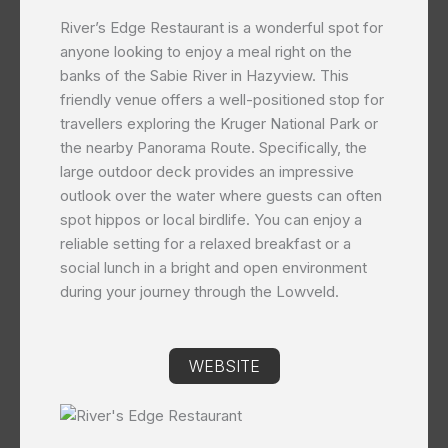
River’s Edge Restaurant is a wonderful spot for
anyone looking to enjoy a meal right on the
banks of the Sabie River in Hazyview. This
friendly venue offers a well-positioned stop for
travellers exploring the Kruger National Park or
the nearby Panorama Route. Specifically, the
large outdoor deck provides an impressive
outlook over the water where guests can often
spot hippos or local birdlife. You can enjoy a
reliable setting for a relaxed breakfast or a
social lunch in a bright and open environment
during your journey through the Lowveld.
WEBSITE