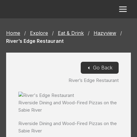
Skip
to
content
Home
/
Explore
/
Eat & Drink
/
Hazyview
/
River’s Edge Restaurant
◄
Go Back
River’s Edge Restaurant
Riverside Dining and Wood-Fired Pizzas on the
Sabie River
Riverside Dining and Wood-Fired Pizzas on the
Sabie River