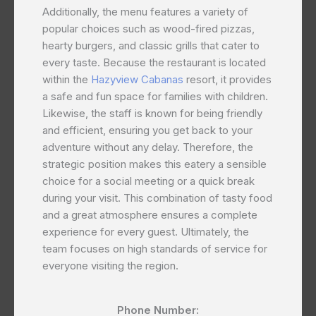
Additionally, the menu features a variety of
popular choices such as wood-fired pizzas,
hearty burgers, and classic grills that cater to
every taste. Because the restaurant is located
within the
Hazyview Cabanas
resort, it provides
a safe and fun space for families with children.
Likewise, the staff is known for being friendly
and efficient, ensuring you get back to your
adventure without any delay. Therefore, the
strategic position makes this eatery a sensible
choice for a social meeting or a quick break
during your visit. This combination of tasty food
and a great atmosphere ensures a complete
experience for every guest. Ultimately, the
team focuses on high standards of service for
everyone visiting the region.
Phone Number: