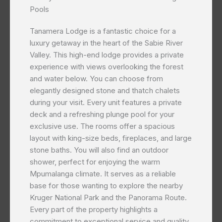
Pools
Tanamera Lodge is a fantastic choice for a
luxury getaway in the heart of the Sabie River
Valley. This high-end lodge provides a private
experience with views overlooking the forest
and water below. You can choose from
elegantly designed stone and thatch chalets
during your visit. Every unit features a private
deck and a refreshing plunge pool for your
exclusive use. The rooms offer a spacious
layout with king-size beds, fireplaces, and large
stone baths. You will also find an outdoor
shower, perfect for enjoying the warm
Mpumalanga climate. It serves as a reliable
base for those wanting to explore the nearby
Kruger National Park and the Panorama Route.
Every part of the property highlights a
commitment to exceptional service and quality.