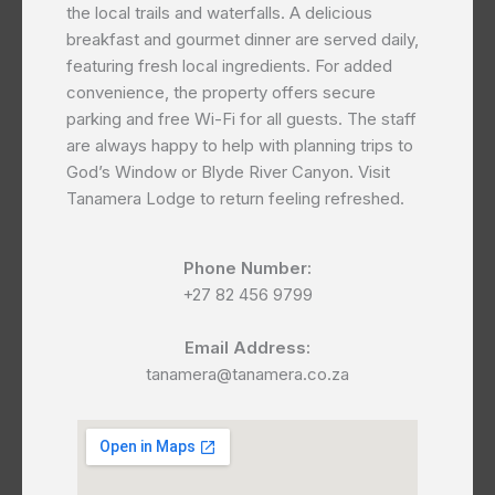
the local trails and waterfalls. A delicious
breakfast and gourmet dinner are served daily,
featuring fresh local ingredients. For added
convenience, the property offers secure
parking and free Wi-Fi for all guests. The staff
are always happy to help with planning trips to
God’s Window or Blyde River Canyon. Visit
Tanamera Lodge to return feeling refreshed.
Phone Number:
+27 82 456 9799
Email Address:
tanamera@tanamera.co.za