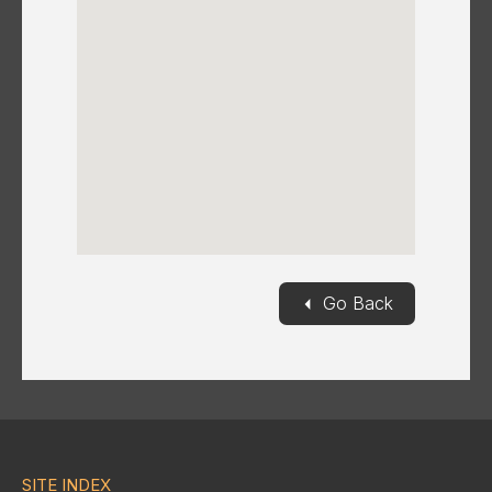
◄
Go Back
SITE INDEX