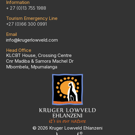
Information
+ 27 (0)13 755 1988
Tourism Emergency Line
+27 (0)66 300 0991
Email
info@krugerlowveld.com
Head Office
KLCBT House, Crossing Centre
Cnr Madiba & Samora Machel Dr
Mbombela, Mpumalanga
© 2026 Kruger Lowveld Ehlanzeni