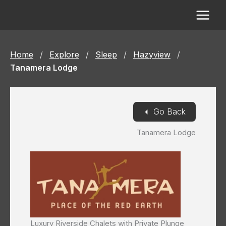
Skip
to
content
Home
/
Explore
/
Sleep
/
Hazyview
/
Tanamera Lodge
◄
Go Back
Tanamera Lodge
Luxury Riverside Chalets with Private Plunge