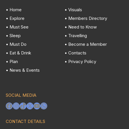
• Home
• Visuals
• Explore
• Members Directory
• Must See
• Need to Know
• Sleep
• Travelling
• Must Do
• Become a Member
• Eat & Drink
• Contacts
• Plan
• Privacy Policy
• News & Events
SOCIAL MEDIA
Facebook
Instagram
TikTok
X
YouTube
WhatsApp
CONTACT DETAILS