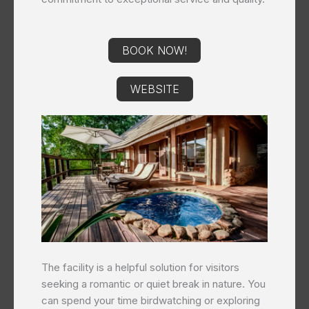
BOOK NOW!
WEBSITE
The facility is a helpful solution for visitors
seeking a romantic or quiet break in nature. You
can spend your time birdwatching or exploring