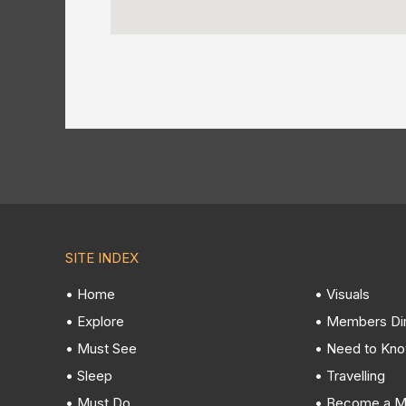
SITE INDEX
• Home
• Visuals
• Explore
• Members Di
• Must See
• Need to Kn
• Sleep
• Travelling
• Must Do
• Become a 