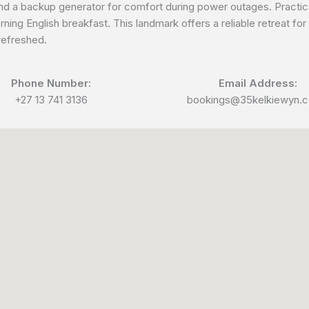
nd a backup generator for comfort during power outages. Practical
ning English breakfast. This landmark offers a reliable retreat fo
 refreshed.
Phone Number:
Email Address:
+27 13 741 3136
bookings@35kelkiewyn.c