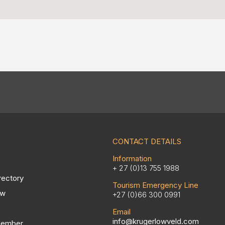
CONTACT DETAILS
Information
+ 27 (0)13 755 1988
rectory
Tourism Emergency Line
ow
+27 (0)66 300 0991
Email
info@krugerlowveld.com
Member