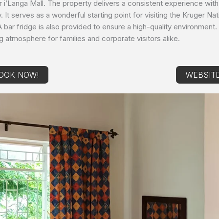
or i’Langa Mall. The property delivers a consistent experience with
ay. It serves as a wonderful starting point for visiting the Kruger 
A bar fridge is also provided to ensure a high-quality environment. 
ng atmosphere for families and corporate visitors alike.
OOK NOW!
WEBSIT