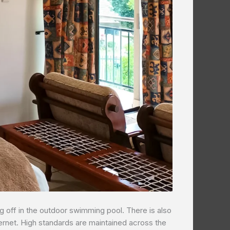
g off in the outdoor swimming pool. There is also
nternet. High standards are maintained across the