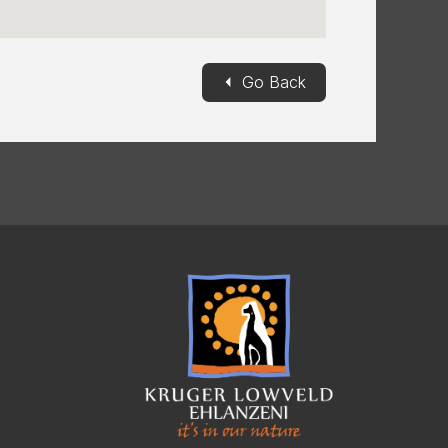
◄
Go Back