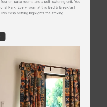
 four en-suite rooms and a self-catering unit. You
National Park. Every room at this Bed & Breakfast
This cosy setting highlights the striking
E