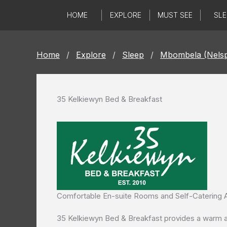
Skip
HOME
EXPLORE
MUST SEE
SLE
to
content
Home
/
Explore
/
Sleep
/
Mbombela (Nelsp
35 Kelkiewyn Bed & Breakfast
Comfortable En-suite Rooms and Self-Caterin
35 Kelkiewyn Bed & Breakfast provides a warm and 