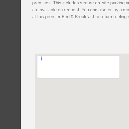
premises. This includes secure on-site parking a
are available on request. You can also enjoy a mor
at this premier Bed & Breakfast to return feeling