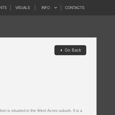
NTS
VISUALS
INFO
CONTACTS
◄
Go Back
on is situated in the West Acres suburb. It is a