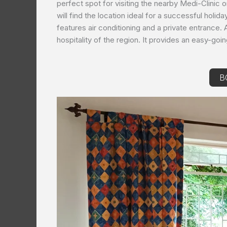
perfect spot for visiting the nearby Medi-Clinic 
will find the location ideal for a successful holid
features air conditioning and a private entrance. 
hospitality of the region. It provides an easy-goi
B