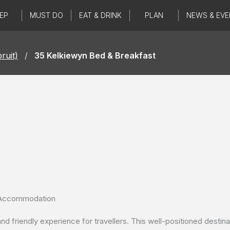
EP
MUST DO
EAT & DRINK
PLAN
NEWS & EVE
ruit)
/
35 Kelkiewyn Bed & Breakfast
g Accommodation
friendly experience for travellers. This well-positioned destinati