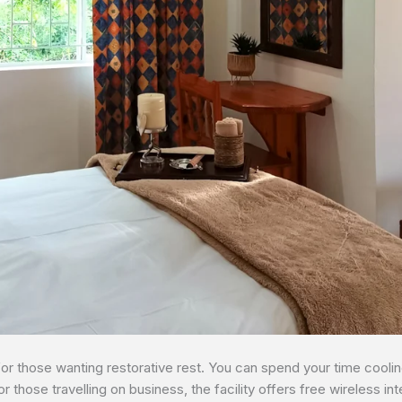
for those wanting restorative rest. You can spend your time coolin
or those travelling on business, the facility offers free wireless i