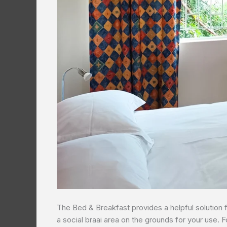
The Bed & Breakfast provides a helpful solution 
a social braai area on the grounds for your use. F