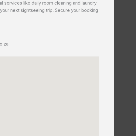
 services like daily room cleaning and laundry
r your next sightseeing trip. Secure your booking
o.za