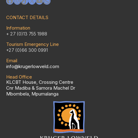
Facebook
Instagram
TikTok
X
YouTube
WhatsApp
CONTACT DETAILS
Information
+ 27 (0)13 755 1988
Tourism Emergency Line
+27 (0)66 300 0991
Email
info@krugerlowveld.com
Head Office
KLCBT House, Crossing Centre
Cnr Madiba & Samora Machel Dr
Mbombela, Mpumalanga