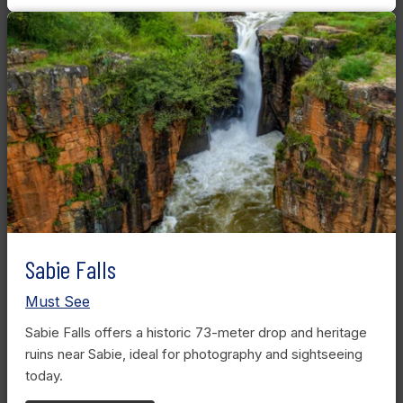
Sabie Falls
Must See
Sabie Falls offers a historic 73-meter drop and heritage
ruins near Sabie, ideal for photography and sightseeing
today.