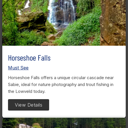
Horseshoe Falls
Must See
Horseshoe Falls offers a unique circular cascade near
Sabie, ideal for nature photography and trout fishing in
the Lowveld today.
View Details