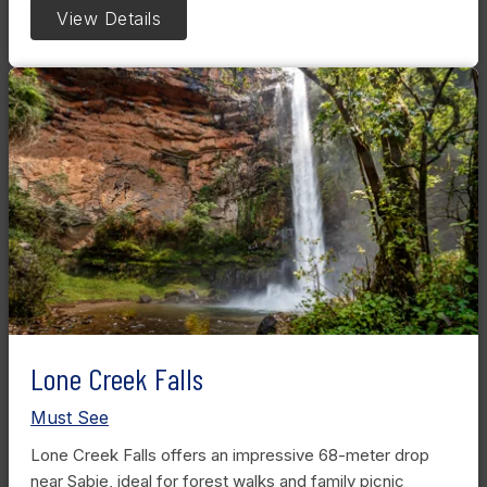
View Details
Lone Creek Falls
Must See
Lone Creek Falls offers an impressive 68-meter drop
near Sabie, ideal for forest walks and family picnic