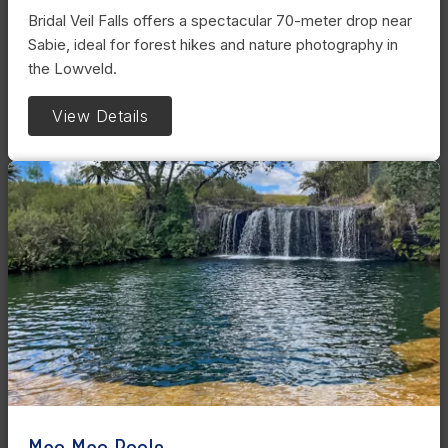
Bridal Veil Falls offers a spectacular 70-meter drop near
Sabie, ideal for forest hikes and nature photography in
the Lowveld.
View Details
Mac Mac Pools