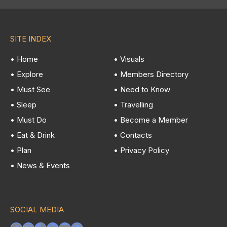
SITE INDEX
• Home
• Visuals
• Explore
• Members Directory
• Must See
• Need to Know
• Sleep
• Travelling
• Must Do
• Become a Member
• Eat & Drink
• Contacts
• Plan
• Privacy Policy
• News & Events
SOCIAL MEDIA