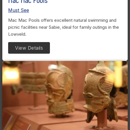
Must See
Mac Mac Pools offers excellent natural swimming and
picnic facilities near Sabie, ideal for family outings in the
Lowveld.
View Details