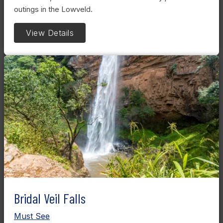
outings in the Lowveld.
View Details
Bridal Veil Falls
Must See