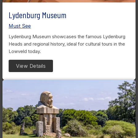
Lydenburg Museum
Must See
Lydenburg Museum showcases the famous Lydenburg
Heads and regional history, ideal for cultural tours in the
Lowveld today.
View Details