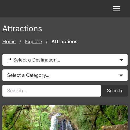
Skip
to
content
Attractions
Home
/
Explore
/
Attractions
Search