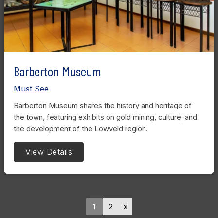
Barberton Museum
Must See
Barberton Museum shares the history and heritage of
the town, featuring exhibits on gold mining, culture, and
the development of the Lowveld region.
View Details
1
2