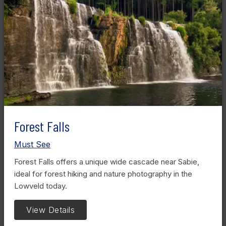
Forest Falls
Must See
Forest Falls offers a unique wide cascade near Sabie,
ideal for forest hiking and nature photography in the
Lowveld today.
View Details