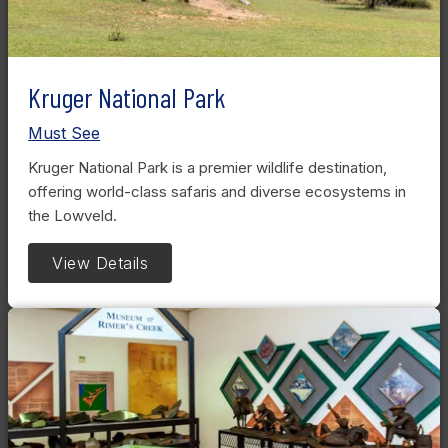
Kruger National Park
Must See
Kruger National Park is a premier wildlife destination,
offering world-class safaris and diverse ecosystems in
the Lowveld.
View Details