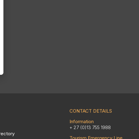
CONTACT DETAILS
Information
+ 27 (0)13 755 1988
rectory
Tourism Emergency Line