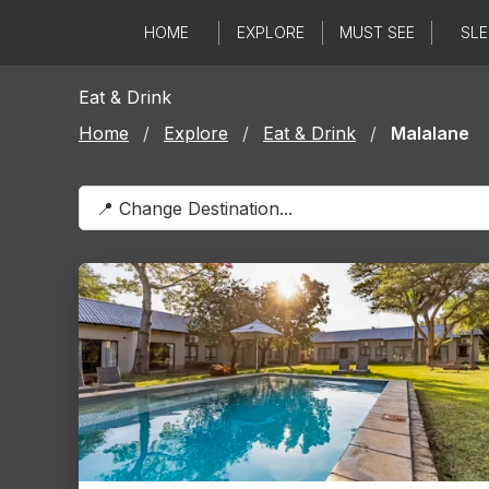
Skip
HOME
EXPLORE
MUST SEE
SLE
to
content
Eat & Drink
Home
/
Explore
/
Eat & Drink
/
Malalane