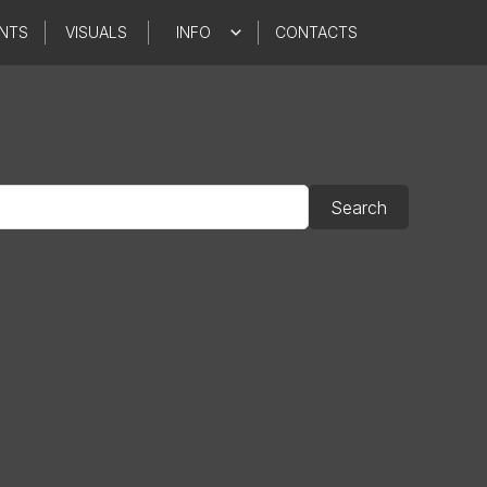
NTS
VISUALS
INFO
CONTACTS
Search