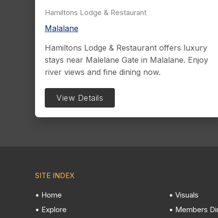
Hamiltons Lodge & Restaurant
Malalane
Hamiltons Lodge & Restaurant offers luxury
stays near Malelane Gate in Malalane. Enjoy
river views and fine dining now.
View Details
SITE INDEX
• Home
• Visuals
• Explore
• Members Di