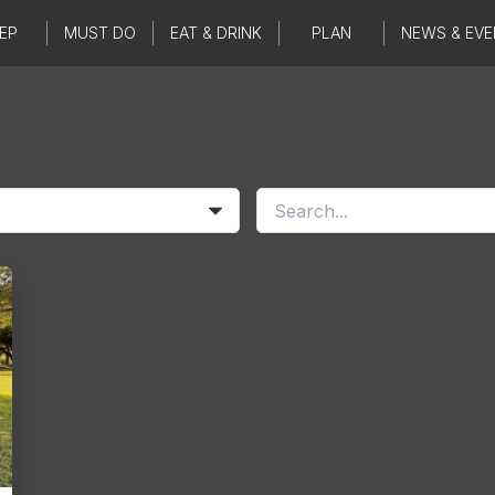
EP
MUST DO
EAT & DRINK
PLAN
NEWS & EVE