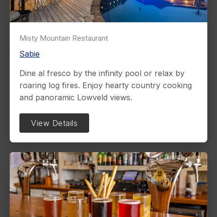
Misty Mountain Restaurant
Sabie
Dine al fresco by the infinity pool or relax by
roaring log fires. Enjoy hearty country cooking
and panoramic Lowveld views.
View Details