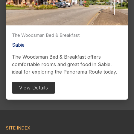
The Woodsman Bed & Breakfast
Sabie
The Woodsman Bed & Breakfast offers
comfortable rooms and great food in Sabie,
ideal for exploring the Panorama Route today.
View Details
SITE INDEX