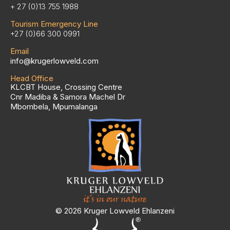
+ 27 (0)13 755 1988
Tourism Emergency Line
+27 (0)66 300 0991
Email
info@krugerlowveld.com
Head Office
KLCBT House, Crossing Centre
Cnr Madiba & Samora Machel Dr
Mbombela, Mpumalanga
© 2026 Kruger Lowveld Ehlanzeni