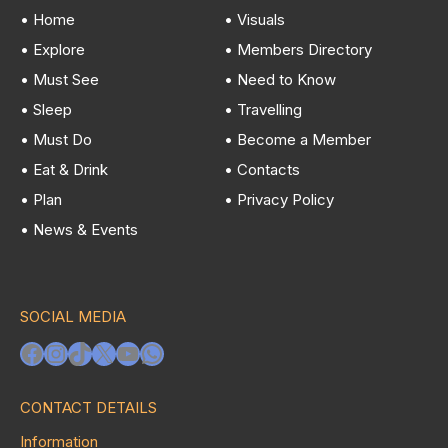
• Home
• Visuals
• Explore
• Members Directory
• Must See
• Need to Know
• Sleep
• Travelling
• Must Do
• Become a Member
• Eat & Drink
• Contacts
• Plan
• Privacy Policy
• News & Events
SOCIAL MEDIA
Facebook
Instagram
TikTok
X
YouTube
WhatsApp
CONTACT DETAILS
Information