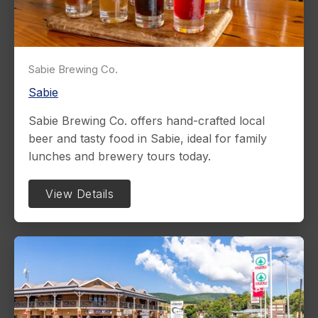
Sabie Brewing Co.
Sabie
Sabie Brewing Co. offers hand-crafted local
beer and tasty food in Sabie, ideal for family
lunches and brewery tours today.
View Details