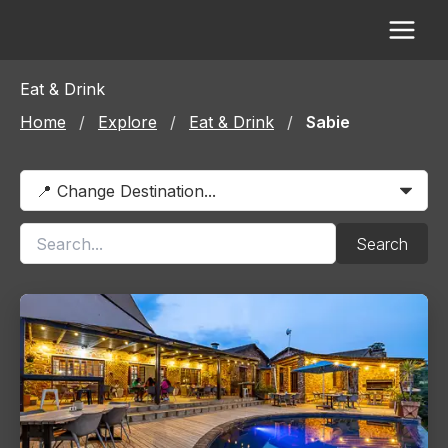
Skip
to
content
Eat & Drink
Home
/
Explore
/
Eat & Drink
/
Sabie
Search