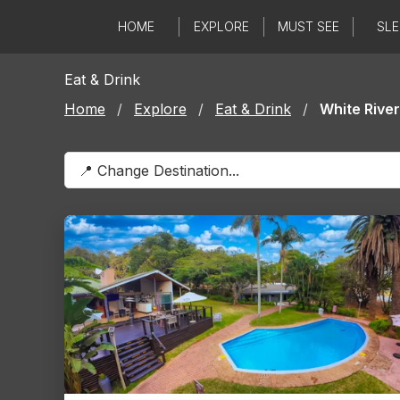
Skip
HOME
EXPLORE
MUST SEE
SLE
to
content
Eat & Drink
Home
/
Explore
/
Eat & Drink
/
White River