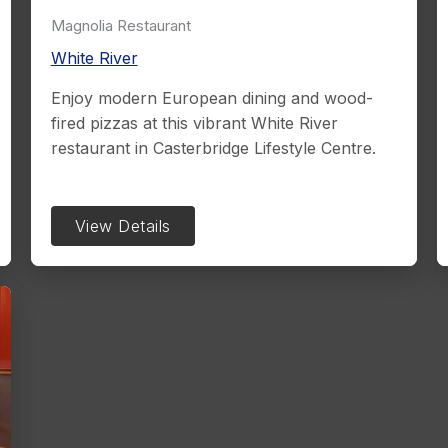
Magnolia Restaurant
White River
Enjoy modern European dining and wood-
fired pizzas at this vibrant White River
restaurant in Casterbridge Lifestyle Centre.
View Details