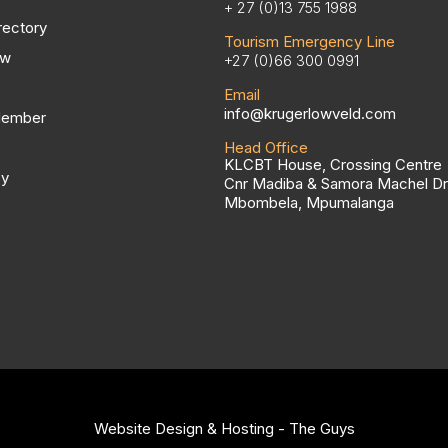
+ 27 (0)13 755 1988
rectory
Tourism Emergency Line
ow
+27 (0)66 300 0991
Email
info@krugerlowveld.com
Member
Head Office
KLCBT House, Crossing Centre
cy
Cnr Madiba & Samora Machel Dr
Mbombela, Mpumalanga
Website Design & Hosting - The Guys