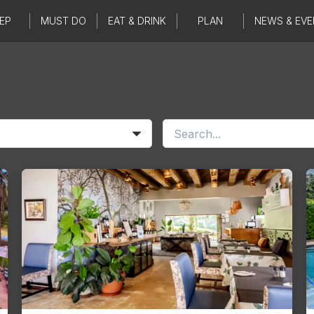
EP
MUST DO
EAT & DRINK
PLAN
NEWS & EVE