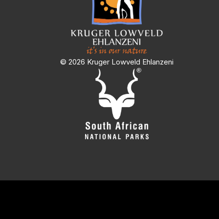
© 2026 Kruger Lowveld Ehlanzeni