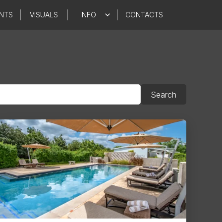
NTS
VISUALS
INFO
CONTACTS
Search