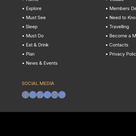
• Explore
• Members Di
• Must See
• Need to Kn
• Sleep
• Travelling
• Must Do
• Become a 
• Eat & Drink
• Contacts
• Plan
• Privacy Poli
• News & Events
SOCIAL MEDIA
Facebook
Instagram
TikTok
X
YouTube
WhatsApp