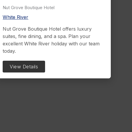
Nut Grove Boutique Hotel
White River
Nut Grove Boutique Hotel offers luxury
suites, fine dining, and a spa. Plan your
excellent White River holiday with our team
today.
View Details