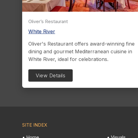
Oliver’s Restaurant
White River
Oliver's Restaurant offers award-winning fine
dining and gourmet Mediterranean cuisine in
White River, ideal for celebrations.
View Details
SITE INDEX
• Home
• Visuals