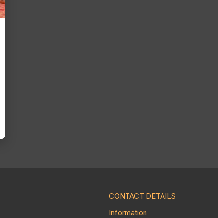
CONTACT DETAILS
Information