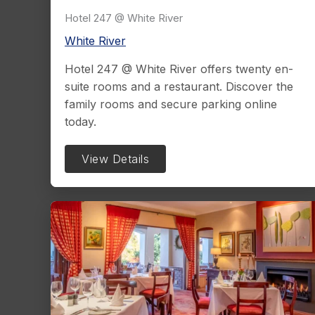
Hotel 247 @ White River
White River
Hotel 247 @ White River offers twenty en-
suite rooms and a restaurant. Discover the
family rooms and secure parking online
today.
View Details