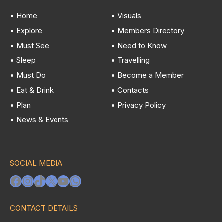
• Home
• Visuals
• Explore
• Members Directory
• Must See
• Need to Know
• Sleep
• Travelling
• Must Do
• Become a Member
• Eat & Drink
• Contacts
• Plan
• Privacy Policy
• News & Events
SOCIAL MEDIA
Facebook
Instagram
TikTok
X
YouTube
WhatsApp
CONTACT DETAILS