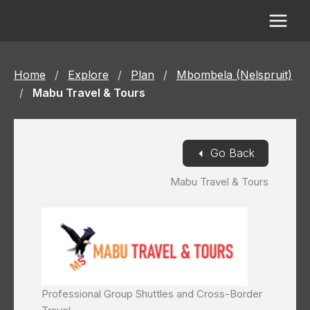
Skip
to
content
Home
/
Explore
/
Plan
/
Mbombela (Nelspruit)
/
Mabu Travel & Tours
◄
Go Back
Mabu Travel & Tours
Professional Group Shuttles and Cross-Border