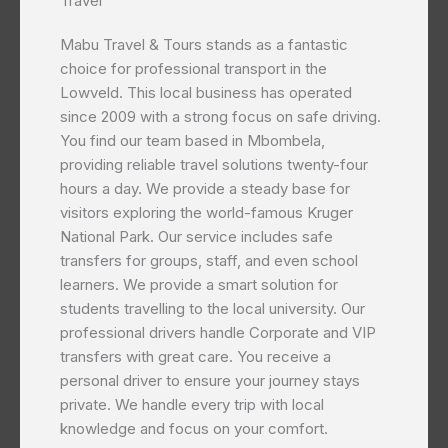
Travel
Mabu Travel & Tours stands as a fantastic
choice for professional transport in the
Lowveld. This local business has operated
since 2009 with a strong focus on safe driving.
You find our team based in Mbombela,
providing reliable travel solutions twenty-four
hours a day. We provide a steady base for
visitors exploring the world-famous Kruger
National Park. Our service includes safe
transfers for groups, staff, and even school
learners. We provide a smart solution for
students travelling to the local university. Our
professional drivers handle Corporate and VIP
transfers with great care. You receive a
personal driver to ensure your journey stays
private. We handle every trip with local
knowledge and focus on your comfort.