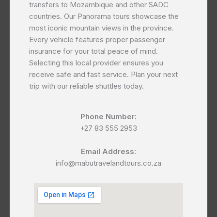
transfers to Mozambique and other SADC
countries. Our Panorama tours showcase the
most iconic mountain views in the province.
Every vehicle features proper passenger
insurance for your total peace of mind.
Selecting this local provider ensures you
receive safe and fast service. Plan your next
trip with our reliable shuttles today.
Phone Number:
+27 83 555 2953
Email Address:
info@mabutravelandtours.co.za