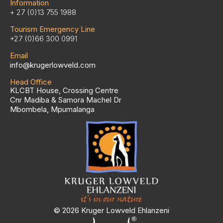
Information
+ 27 (0)13 755 1988
Tourism Emergency Line
+27 (0)66 300 0991
Email
info@krugerlowveld.com
Head Office
KLCBT House, Crossing Centre
Cnr Madiba & Samora Machel Dr
Mbombela, Mpumalanga
© 2026 Kruger Lowveld Ehlanzeni