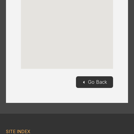
◄
Go Back
SITE INDEX