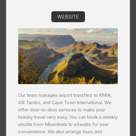
WEBSITE
Our team manages airport transfers to KMIA,
OR Tambo, and Cape Town International. We
offer door-to-door services to make your
holiday travel very easy. You can book a weekly
shuttle from Mbombela to eSwatini for your
convenience. We also arrange tours and