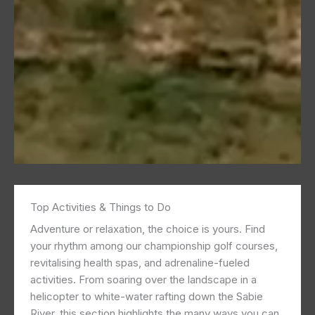
Top Activities & Things to Do
Adventure or relaxation, the choice is yours. Find
your rhythm among our championship golf courses,
revitalising health spas, and adrenaline-fueled
activities. From soaring over the landscape in a
helicopter to white-water rafting down the Sabie
River, this section highlights the many ways you can