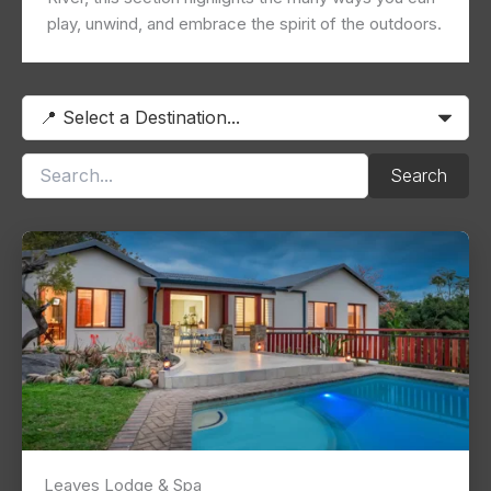
play, unwind, and embrace the spirit of the outdoors.
Search
Leaves Lodge & Spa