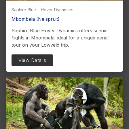
Saphire Blue – Hover Dynamics
Mbombela (Nelspruit)
Saphire Blue Hover Dynamics offers scenic
flights in Mbombela, ideal for a unique aerial
tour on your Lowveld trip.
View Details