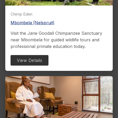
Chimp Eden
Mbombela (Nelspruit)
Visit the Jane Goodall Chimpanzee Sanctuary
near Mbombela for guided wildlife tours and
professional primate education today.
View Details