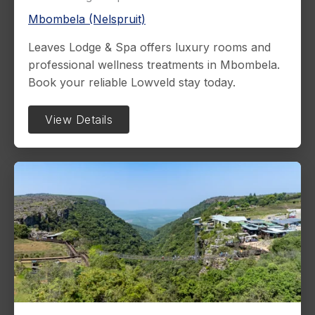
Mbombela (Nelspruit)
Leaves Lodge & Spa offers luxury rooms and
professional wellness treatments in Mbombela.
Book your reliable Lowveld stay today.
View Details