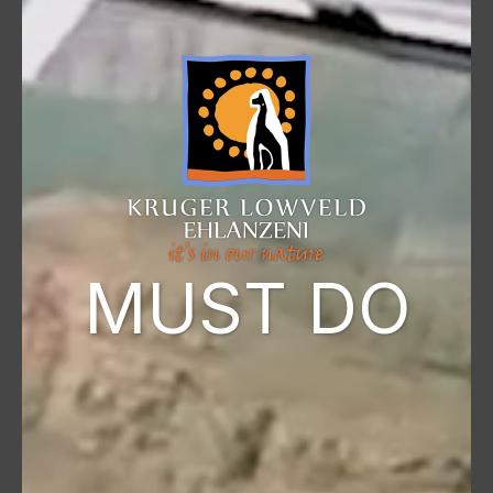
MUST DO