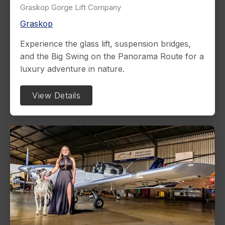
Graskop Gorge Lift Company
Graskop
Experience the glass lift, suspension bridges,
and the Big Swing on the Panorama Route for a
luxury adventure in nature.
View Details