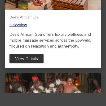
Dee’s African Spa
Hazyview
Dee’s African Spa offers luxury wellness and
mobile massage services across the Lowveld,
focused on relaxation and authenticity.
View Details