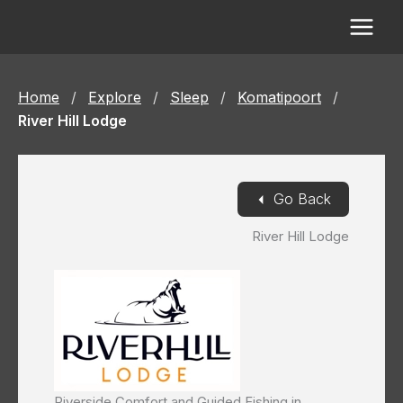
Skip
to
content
Home
/
Explore
/
Sleep
/
Komatipoort
/
River Hill Lodge
◄
Go Back
River Hill Lodge
Riverside Comfort and Guided Fishing in