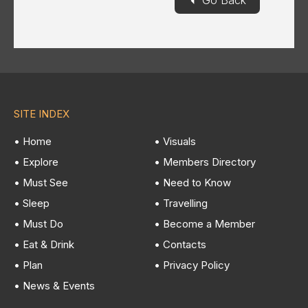
Go Back
SITE INDEX
• Home
• Visuals
• Explore
• Members Directory
• Must See
• Need to Know
• Sleep
• Travelling
• Must Do
• Become a Member
• Eat & Drink
• Contacts
• Plan
• Privacy Policy
• News & Events