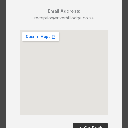
Email Address:
reception@riverhilllodge.co.za
◄