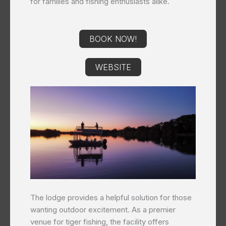
for families and fishing enthusiasts alike.
BOOK NOW!
WEBSITE
The lodge provides a helpful solution for those
wanting outdoor excitement. As a premier
venue for tiger fishing, the facility offers