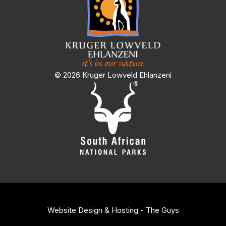
© 2026 Kruger Lowveld Ehlanzeni
Website Design & Hosting - The Guys