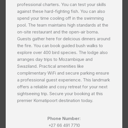
professional charters. You can test your skills
against these hard-fighting fish. You can also
spend your time cooling off in the swimming
pool. The team maintains high standards at the
on-site restaurant and the open-air boma.
Guests gather here for delicious dinners around
the fire. You can book guided bush walks to
explore over 400 bird species. The lodge also
arranges day trips to Mozambique and
Swaziland. Practical amenities like
complimentary WiFi and secure parking ensure
a professional guest experience. This landmark
offers a reliable and cosy retreat for your next
sightseeing trip. Secure your booking at this
premier Komatipoort destination today.
Phone Number:
+27 66 491 7710