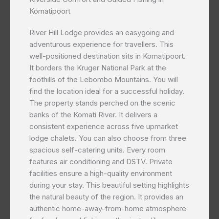
Komatipoort
River Hill Lodge provides an easygoing and
adventurous experience for travellers. This
well-positioned destination sits in Komatipoort.
It borders the Kruger National Park at the
foothills of the Lebombo Mountains. You will
find the location ideal for a successful holiday.
The property stands perched on the scenic
banks of the Komati River. It delivers a
consistent experience across five upmarket
lodge chalets. You can also choose from three
spacious self-catering units. Every room
features air conditioning and DSTV. Private
facilities ensure a high-quality environment
during your stay. This beautiful setting highlights
the natural beauty of the region. It provides an
authentic home-away-from-home atmosphere