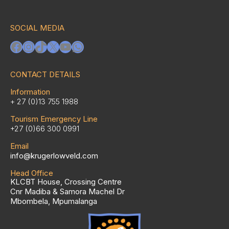
SOCIAL MEDIA
Facebook
Instagram
TikTok
X
YouTube
WhatsApp
CONTACT DETAILS
Information
+ 27 (0)13 755 1988
Tourism Emergency Line
+27 (0)66 300 0991
Email
info@krugerlowveld.com
Head Office
KLCBT House, Crossing Centre
Cnr Madiba & Samora Machel Dr
Mbombela, Mpumalanga