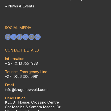
• News & Events
SOCIAL MEDIA
Facebook
Instagram
TikTok
X
YouTube
WhatsApp
CONTACT DETAILS
Information
+ 27 (0)13 755 1988
Tourism Emergency Line
+27 (0)66 300 0991
Email
info@krugerlowveld.com
Head Office
KLCBT House, Crossing Centre
Cnr Madiba & Samora Machel Dr