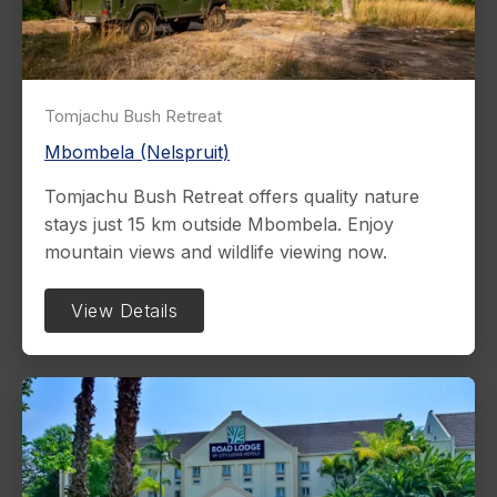
Tomjachu Bush Retreat
Mbombela (Nelspruit)
Tomjachu Bush Retreat offers quality nature
stays just 15 km outside Mbombela. Enjoy
mountain views and wildlife viewing now.
View Details