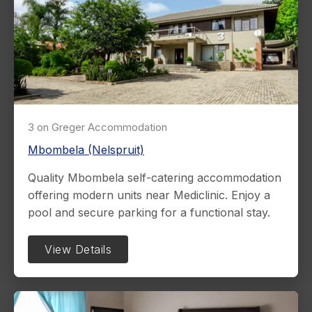
3 on Greger Accommodation
Mbombela (Nelspruit)
Quality Mbombela self-catering accommodation
offering modern units near Mediclinic. Enjoy a
pool and secure parking for a functional stay.
View Details