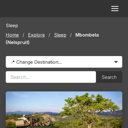
Skip
to
content
Sleep
Home
/
Explore
/
Sleep
/
Mbombela
(Nelspruit)
Search