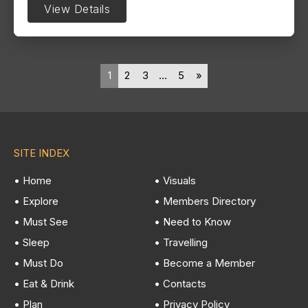
View Details
1
2
3
…
5
»
SITE INDEX
• Home
• Visuals
• Explore
• Members Directory
• Must See
• Need to Know
• Sleep
• Travelling
• Must Do
• Become a Member
• Eat & Drink
• Contacts
• Plan
• Privacy Policy