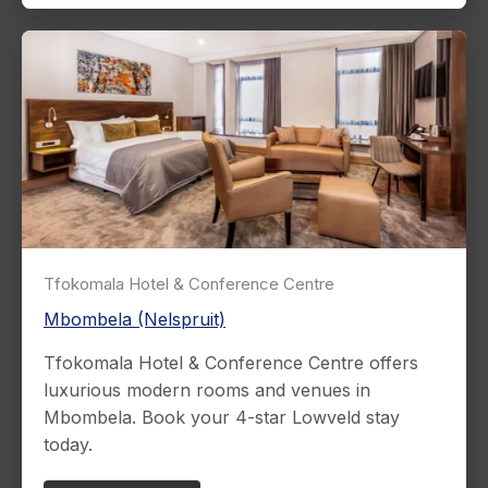
Tfokomala Hotel & Conference Centre
Mbombela (Nelspruit)
Tfokomala Hotel & Conference Centre offers
luxurious modern rooms and venues in
Mbombela. Book your 4-star Lowveld stay
today.