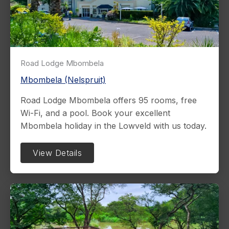
Road Lodge Mbombela
Mbombela (Nelspruit)
Road Lodge Mbombela offers 95 rooms, free
Wi-Fi, and a pool. Book your excellent
Mbombela holiday in the Lowveld with us today.
View Details