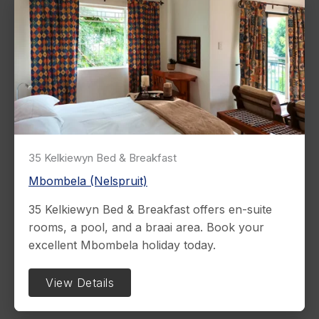
35 Kelkiewyn Bed & Breakfast
Mbombela (Nelspruit)
35 Kelkiewyn Bed & Breakfast offers en-suite
rooms, a pool, and a braai area. Book your
excellent Mbombela holiday today.
View Details