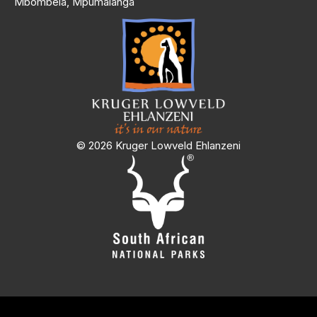
Mbombela, Mpumalanga
© 2026 Kruger Lowveld Ehlanzeni