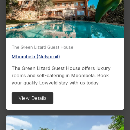
The Green Lizard Guest House
Mbombela (Nelspruit)
The Green Lizard Guest House offers luxury
rooms and self-catering in Mbombela. Book
your quality Lowveld stay with us today.
View Details