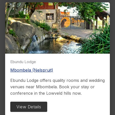
Ebundu Lodge
Mbombela (Nelspruit)
Ebundu Lodge offers quality rooms and wedding
venues near Mbombela. Book your stay or
conference in the Lowveld hills now.
View Details