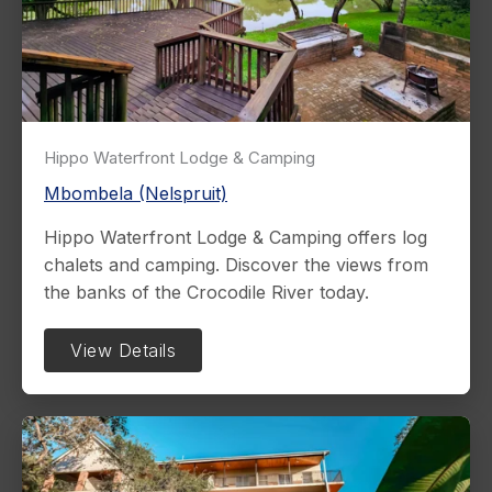
Hippo Waterfront Lodge & Camping
Mbombela (Nelspruit)
Hippo Waterfront Lodge & Camping offers log
chalets and camping. Discover the views from
the banks of the Crocodile River today.
View Details