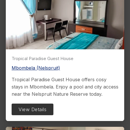
Tropical Paradise Guest House
Mbombela (Nelspruit)
Tropical Paradise Guest House offers cosy
stays in Mbombela. Enjoy a pool and city access
near the Nelspruit Nature Reserve today.
View Details