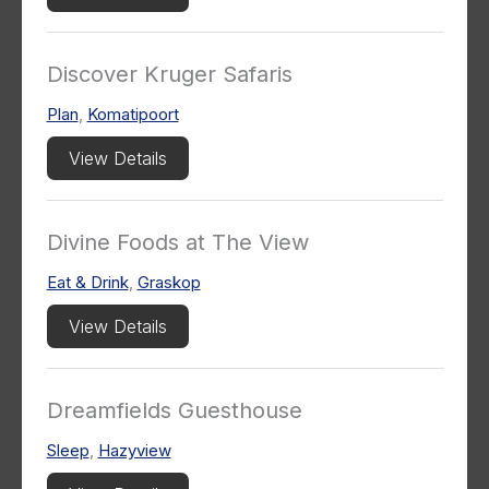
Discover Kruger Safaris
Plan
,
Komatipoort
View Details
Divine Foods at The View
Eat & Drink
,
Graskop
View Details
Dreamfields Guesthouse
Sleep
,
Hazyview