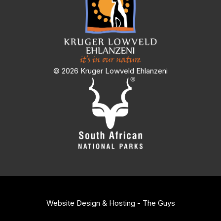
© 2026 Kruger Lowveld Ehlanzeni
Website Design & Hosting - The Guys