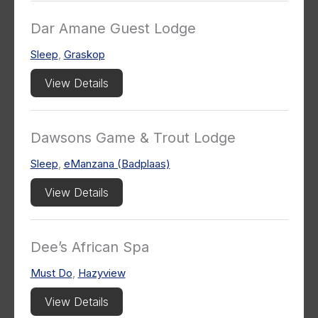
Dar Amane Guest Lodge
Sleep
,
Graskop
View Details
Dawsons Game & Trout Lodge
Sleep
,
eManzana (Badplaas)
View Details
Dee’s African Spa
Must Do
,
Hazyview
View Details