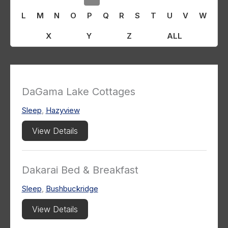
L
M
N
O
P
Q
R
S
T
U
V
W
X
Y
Z
ALL
DaGama Lake Cottages
Sleep
,
Hazyview
View Details
Dakarai Bed & Breakfast
Sleep
,
Bushbuckridge
View Details