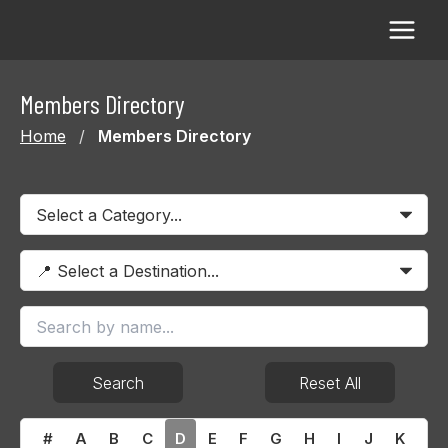
Skip
to
content
Members Directory
Home
/
Members Directory
Search
Reset All
#
A
B
C
D
E
F
G
H
I
J
K