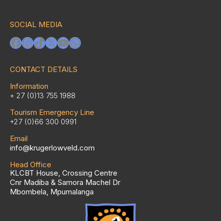
SOCIAL MEDIA
Facebook
Instagram
TikTok
X
YouTube
WhatsApp
CONTACT DETAILS
Information
+ 27 (0)13 755 1988
Tourism Emergency Line
+27 (0)66 300 0991
Email
info@krugerlowveld.com
Head Office
KLCBT House, Crossing Centre
Cnr Madiba & Samora Machel Dr
Mbombela, Mpumalanga