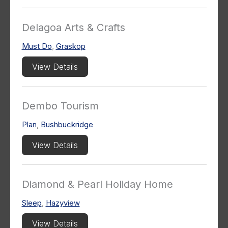
Delagoa Arts & Crafts
Must Do
,
Graskop
View Details
Dembo Tourism
Plan
,
Bushbuckridge
View Details
Diamond & Pearl Holiday Home
Sleep
,
Hazyview
View Details