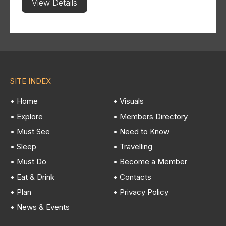
View Details
SITE INDEX
• Home
• Visuals
• Explore
• Members Directory
• Must See
• Need to Know
• Sleep
• Travelling
• Must Do
• Become a Member
• Eat & Drink
• Contacts
• Plan
• Privacy Policy
• News & Events