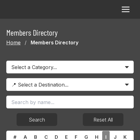
Skip
to
content
Members Directory
Home
/
Members Directory
Search
Reset All
#
A
B
C
D
E
F
G
H
I
J
K