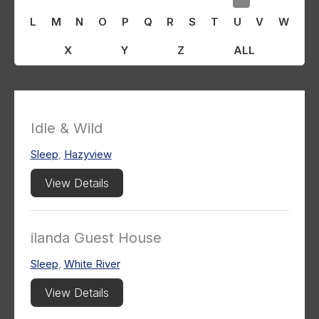
L
M
N
O
P
Q
R
S
T
U
V
W
X
Y
Z
ALL
Idle & Wild
Sleep
,
Hazyview
View Details
ilanda Guest House
Sleep
,
White River
View Details