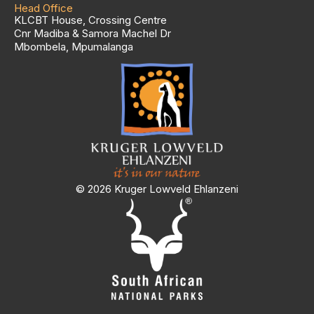
Head Office
KLCBT House, Crossing Centre
Cnr Madiba & Samora Machel Dr
Mbombela, Mpumalanga
© 2026 Kruger Lowveld Ehlanzeni