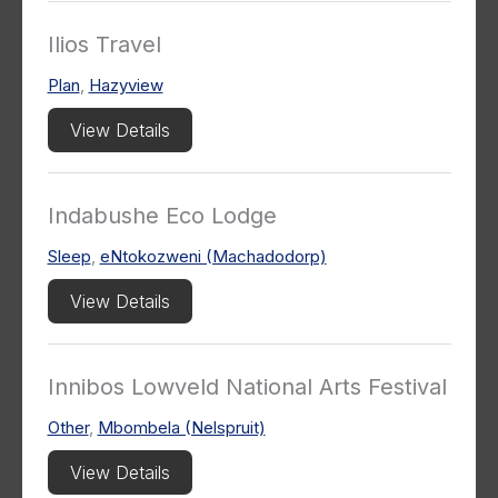
Ilios Travel
Plan
,
Hazyview
View Details
Indabushe Eco Lodge
Sleep
,
eNtokozweni (Machadodorp)
View Details
Innibos Lowveld National Arts Festival
Other
,
Mbombela (Nelspruit)
View Details