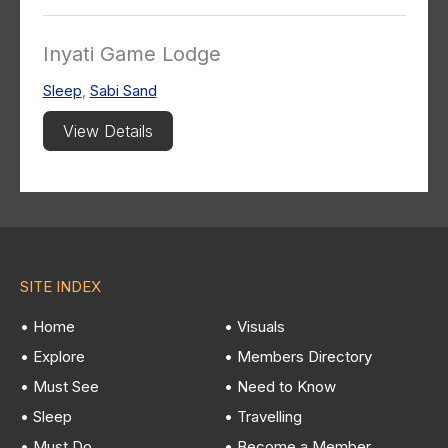
Inyati Game Lodge
Sleep
,
Sabi Sand
View Details
SITE INDEX
• Home
• Visuals
• Explore
• Members Directory
• Must See
• Need to Know
• Sleep
• Travelling
• Must Do
• Become a Member