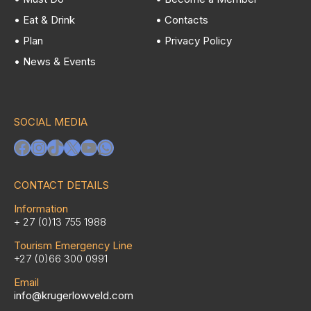
• Eat & Drink
• Contacts
• Plan
• Privacy Policy
• News & Events
SOCIAL MEDIA
Facebook
Instagram
TikTok
X
YouTube
WhatsApp
CONTACT DETAILS
Information
+ 27 (0)13 755 1988
Tourism Emergency Line
+27 (0)66 300 0991
Email
info@krugerlowveld.com