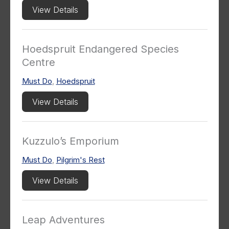
View Details
Hoedspruit Endangered Species
Centre
Must Do
,
Hoedspruit
View Details
Kuzzulo’s Emporium
Must Do
,
Pilgrim's Rest
View Details
Leap Adventures