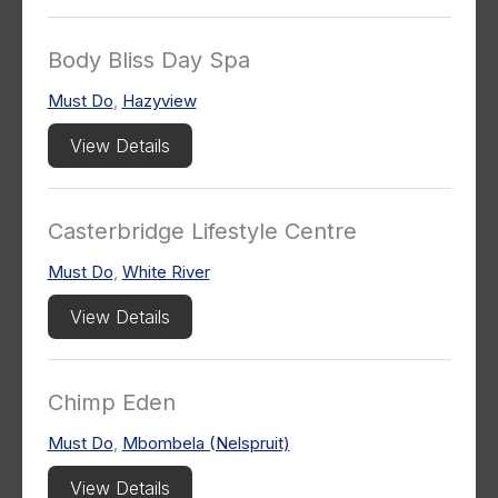
Body Bliss Day Spa
Must Do
,
Hazyview
View Details
Casterbridge Lifestyle Centre
Must Do
,
White River
View Details
Chimp Eden
Must Do
,
Mbombela (Nelspruit)
View Details