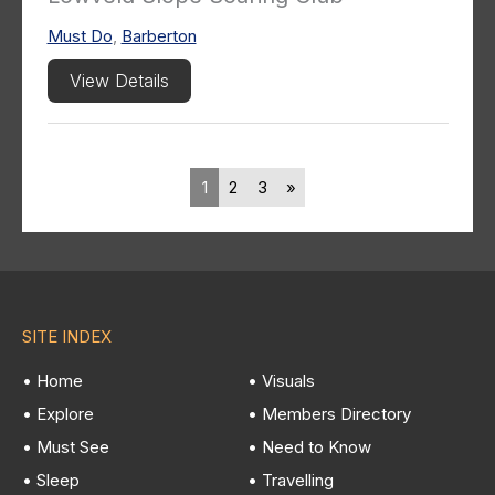
Must Do
,
Barberton
View Details
1
2
3
»
SITE INDEX
• Home
• Visuals
• Explore
• Members Directory
• Must See
• Need to Know
• Sleep
• Travelling