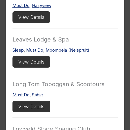
Must Do
,
Hazyview
View Details
Leaves Lodge & Spa
Sleep
,
Must Do
,
Mbombela (Nelspruit)
View Details
Long Tom Toboggan & Scootours
Must Do
,
Sabie
View Details
Lowveld Slope Soaring Club