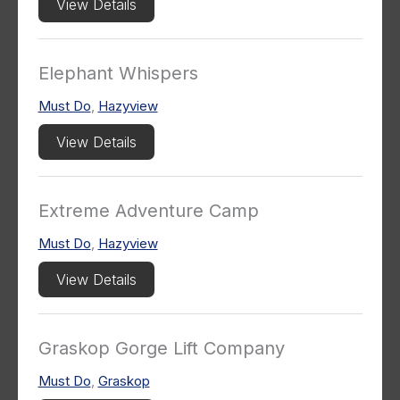
View Details
Elephant Whispers
Must Do
,
Hazyview
View Details
Extreme Adventure Camp
Must Do
,
Hazyview
View Details
Graskop Gorge Lift Company
Must Do
,
Graskop