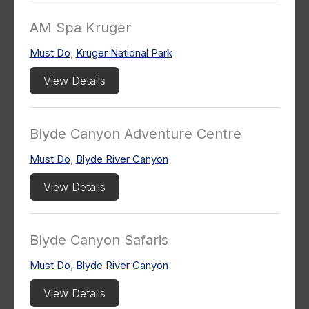
AM Spa Kruger
Must Do
,
Kruger National Park
View Details
Blyde Canyon Adventure Centre
Must Do
,
Blyde River Canyon
View Details
Blyde Canyon Safaris
Must Do
,
Blyde River Canyon
View Details