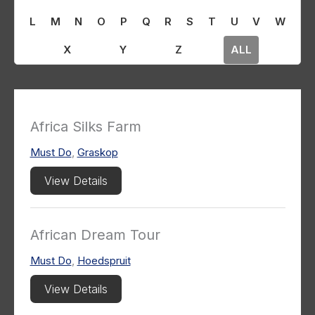
L
M
N
O
P
Q
R
S
T
U
V
W
X
Y
Z
ALL
Africa Silks Farm
Must Do
,
Graskop
View Details
African Dream Tour
Must Do
,
Hoedspruit
View Details