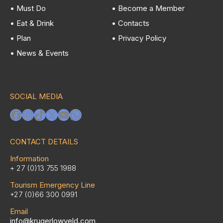
• Must Do
• Become a Member
• Eat & Drink
• Contacts
• Plan
• Privacy Policy
• News & Events
SOCIAL MEDIA
Facebook
Instagram
TikTok
X
YouTube
WhatsApp
CONTACT DETAILS
Information
+ 27 (0)13 755 1988
Tourism Emergency Line
+27 (0)66 300 0991
Email
info@krugerlowveld.com