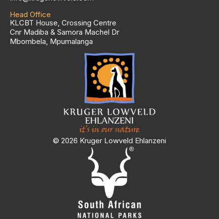
Head Office
KLCBT House, Crossing Centre
Cnr Madiba & Samora Machel Dr
Mbombela, Mpumalanga
© 2026 Kruger Lowveld Ehlanzeni