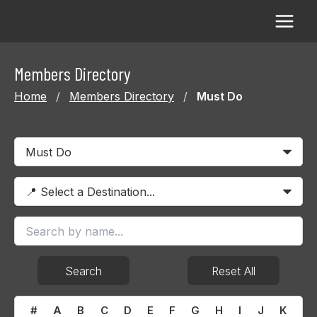
Skip
to
content
Members Directory
Home
/
Members Directory
/
Must Do
Search
Reset All
#
A
B
C
D
E
F
G
H
I
J
K