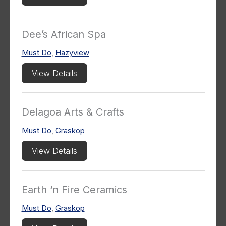
Dee’s African Spa
Must Do
,
Hazyview
View Details
Delagoa Arts & Crafts
Must Do
,
Graskop
View Details
Earth ‘n Fire Ceramics
Must Do
,
Graskop