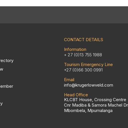
CONTACT DETAILS
Information
+ 27 (0)13 755 1988
rectory
Tourism Emergency Line
ow
+27 (0)66 300 0991
Email
info@krugerlowveld.com
Member
Head Office
KLCBT House, Crossing Centre
cy
Cnr Madiba & Samora Machel Dr
Mbombela, Mpumalanga