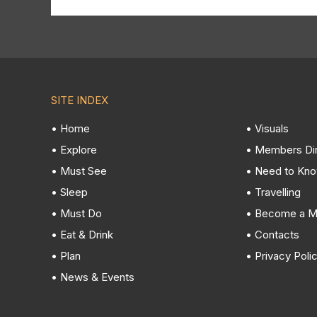
SITE INDEX
• Home
• Visuals
• Explore
• Members Di
• Must See
• Need to Kn
• Sleep
• Travelling
• Must Do
• Become a 
• Eat & Drink
• Contacts
• Plan
• Privacy Poli
• News & Events