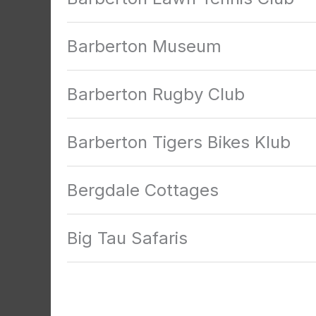
Barberton Museum
Barberton Rugby Club
Barberton Tigers Bikes Klub
Bergdale Cottages
Big Tau Safaris