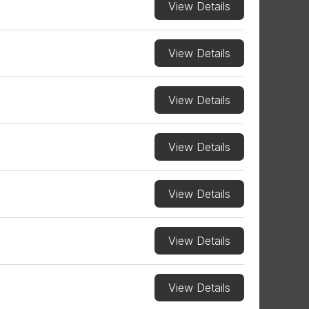
View Details
View Details
View Details
View Details
View Details
View Details
View Details