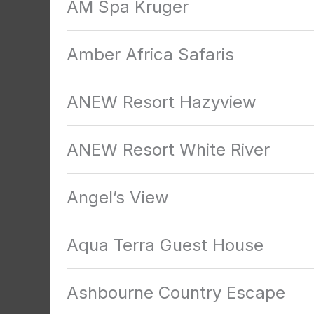
AM Spa Kruger
Amber Africa Safaris
ANEW Resort Hazyview
ANEW Resort White River
Angel’s View
Aqua Terra Guest House
Ashbourne Country Escape