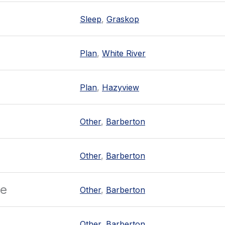
Sleep
,
Graskop
Plan
,
White River
Plan
,
Hazyview
Other
,
Barberton
Other
,
Barberton
re
Other
,
Barberton
Other
,
Barberton