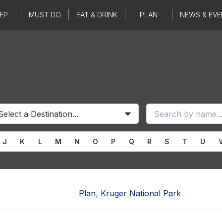
EP
MUST DO
EAT & DRINK
PLAN
NEWS & EVE
J
K
L
M
N
O
P
Q
R
S
T
U
Plan
,
Kruger National Park