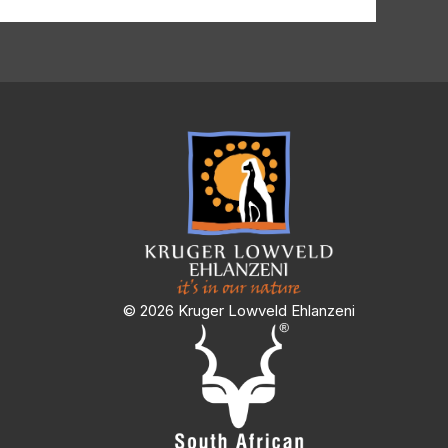
© 2026 Kruger Lowveld Ehlanzeni