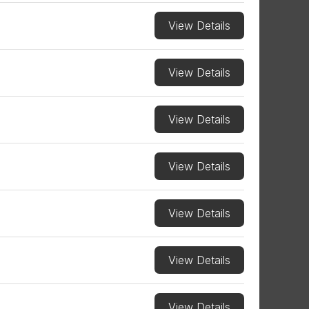
View Details
View Details
View Details
View Details
View Details
View Details
View Details