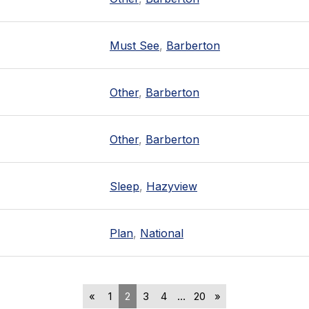
Must See
,
Barberton
Other
,
Barberton
Other
,
Barberton
Sleep
,
Hazyview
Plan
,
National
«
1
2
3
4
…
20
»