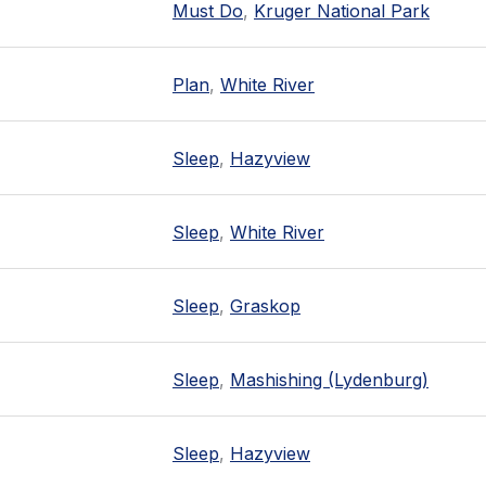
Must Do
,
Kruger National Park
Plan
,
White River
Sleep
,
Hazyview
Sleep
,
White River
Sleep
,
Graskop
Sleep
,
Mashishing (Lydenburg)
Sleep
,
Hazyview