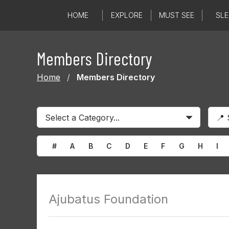
Skip
HOME
EXPLORE
MUST SEE
SLE
to
content
Members Directory
Home
/
Members Directory
#
A
B
C
D
E
F
G
H
I
Ajubatus Foundation