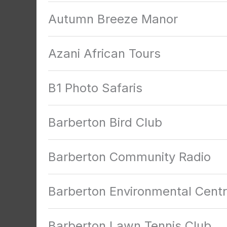
Autumn Breeze Manor
Azani African Tours
B1 Photo Safaris
Barberton Bird Club
Barberton Community Radio
Barberton Environmental Cent
Barberton Lawn Tennis Club