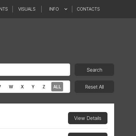
NTS
VISUALS
INFO
CONTACTS
Search
Reset All
V
W
X
Y
Z
ALL
View Details