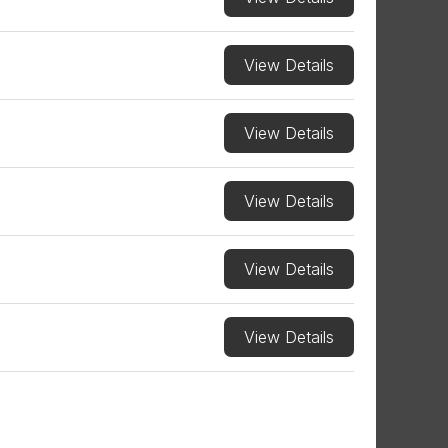
View Details
View Details
View Details
View Details
View Details